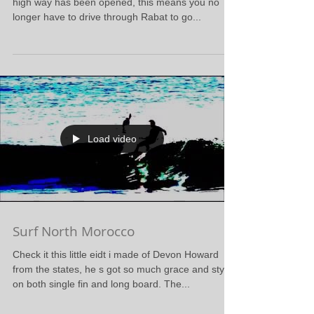
high way has been opened, this means you no
longer have to drive through Rabat to go...
Load video
Surf North Morocco
Check it this little eidt i made of Devon Howard
from the states, he s got so much grace and style
on both single fin and long board. The...