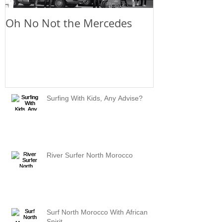
Oh No Not the Mercedes
Chill Out
Surfing With Kids, Any Advise?
River Surfer North Morocco
Surf North Morocco With African
Spirit