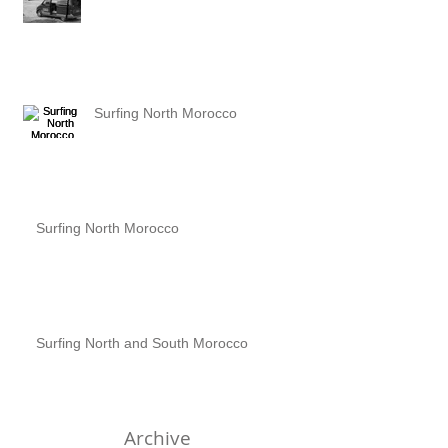
Surfing North Morocco
Surfing North Morocco
Surfing North and South Morocco
Archive