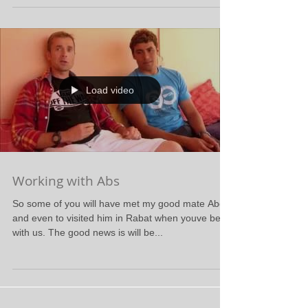
Load video
Working with Abs
So some of you will have met my good mate Abdel
and even to visited him in Rabat when youve been
with us. The good news is will be...