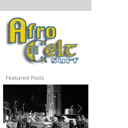
Featured Posts