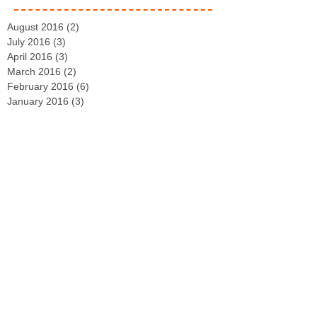
August 2016
(2)
2 posts
July 2016
(3)
3 posts
April 2016
(3)
3 posts
March 2016
(2)
2 posts
February 2016
(6)
6 posts
January 2016
(3)
3 posts
September 2015
(13)
13 posts
August 2015
(5)
5 posts
July 2015
(3)
3 posts
June 2015
(8)
8 posts
May 2015
(4)
4 posts
April 2015
(2)
2 posts
March 2015
(29)
29 posts
February 2015
(4)
4 posts
December 2014
(2)
2 posts
November 2014
(3)
3 posts
October 2014
(2)
2 posts
September 2014
(2)
2 posts
August 2014
(4)
4 posts