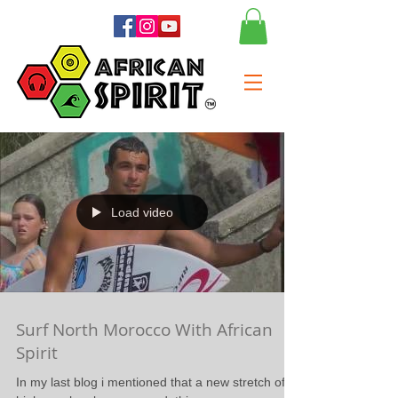
Load video
Surf North Morocco With African
Spirit
In my last blog i mentioned that a new stretch of