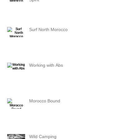
Surf North Morocco
Working with Abs
Morocco Bound
Wild Camping