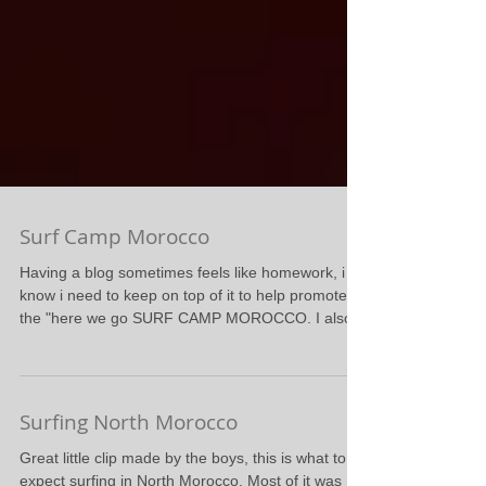
Surf Camp Morocco
Having a blog sometimes feels like homework, i
know i need to keep on top of it to help promote
the "here we go SURF CAMP MOROCCO. I also...