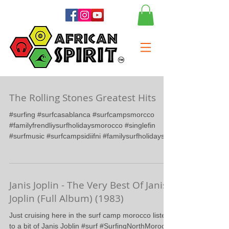
The Rolling Stones Greatest Hits
#surfing #surfcasablanca #surfcampsmorcco
#familyfrendliysurfholidaysmorocco #singlefin
#surfmusic #surfcampsidiifni #familysurfholidays...
Janis Joplin - The Very Best Of Janis
Joplin (Full Album) (1983)
Just cruising here in the surf camp morocco listen
to a bit of Janis Joblin #surf #SurfingNorthMorocco