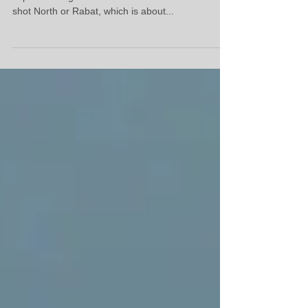
Surfing North Morocco
Great little clip made by the boys, this is what to
expect surfing in North Morocco. Most of it was
shot North or Rabat, which is about...