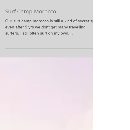
Surf Camp Morocco
Our surf camp morocco is still a kind of secret spot
even after 9 yrs we dont get many travelling
surfers. I still often surf on my own,...