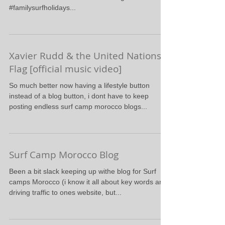
#familysurfholidays...
Xavier Rudd & the United Nations -
Flag [official music video]
So much better now having a lifestyle button
instead of a blog button, i dont have to keep
posting endless surf camp morocco blogs...
Surf Camp Morocco Blog
Been a bit slack keeping up withe blog for Surf
camps Morocco (i know it all about key words and
driving traffic to ones website, but...