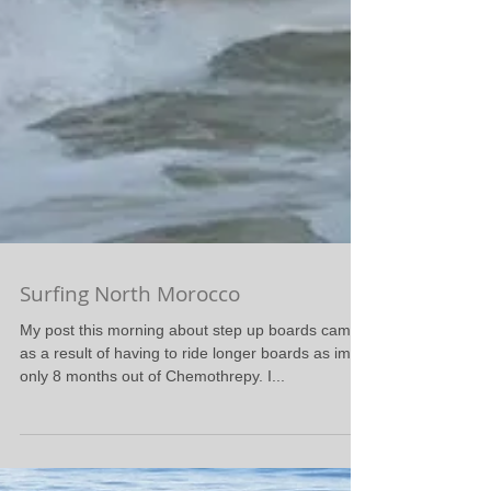
Surfing North Morocco