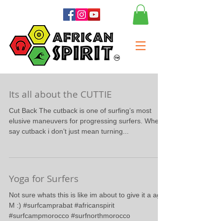
Its all about the CUTTIE
Cut Back The cutback is one of surfing’s most
elusive maneuvers for progressing surfers. When i
say cutback i don’t just mean turning...
Yoga for Surfers
Not sure whats this is like im about to give it a ago.
M :) #surfcamprabat #africanspirit
#surfcampmorocco #surfnorthmorocco