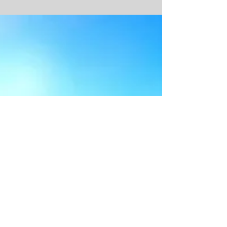
Sup Board Guide North Morocco
Stand Up Paddle Boards (SUP): How to Choose
Once you’ve been bitten by the stand up paddle
boarding (SUP) bug, you’ll soon want to buy...