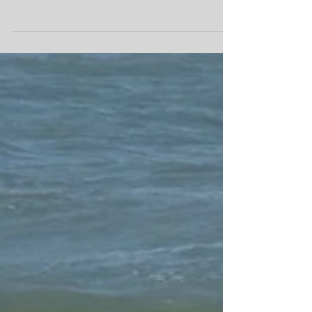
a few from the last week or so. #africanspirit
#moroccanculture #moroccocookingholiday...