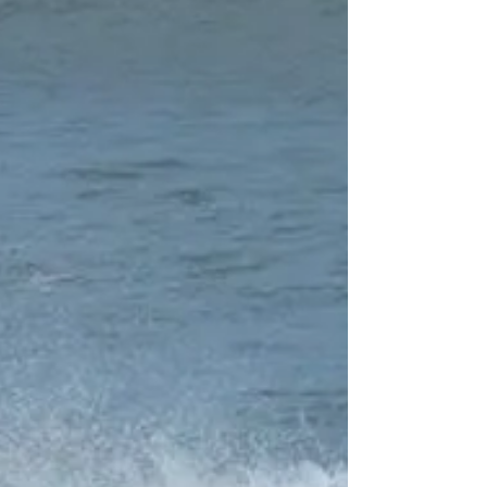
in to the North. not sure i agree with all of it. the
surf in Spring and Autumn can be...