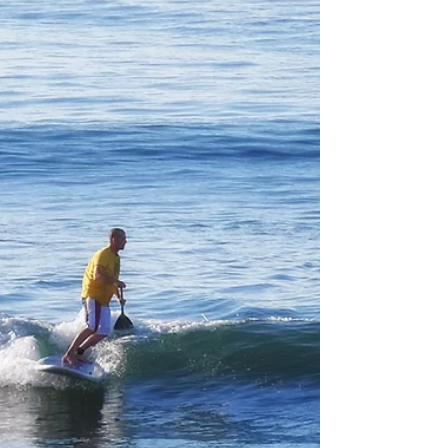
My post this morning about step up boards came
as a result of having to ride longer boards as im
only 8 months out of Chemothrepy. I...