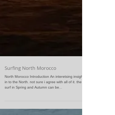
Surfing North Morocco
North Morocco Introduction An interetsing insight