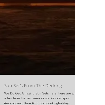
Sun Set's From The Decking.
We Do Get Amazing Sun Sets here, here are just