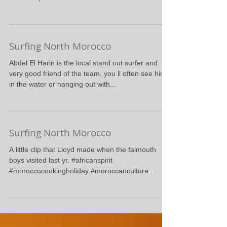
More Action from today
#surfnorthmorocco #surfcasablanca
#surfadventures #selfcatering #surfcamprabat
#surfcampmorocco
Surfing North Morocco
Abdel El Harin is the local stand out surfer and
very good friend of the team. you ll often see him
in the water or hanging out with...
Surfing North Morocco
A little clip that Lloyd made when the falmouth
boys visited last yr. #africanspirit
#moroccocookingholiday #moroccanculture...