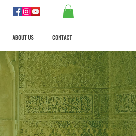
ABOUT US
CONTACT