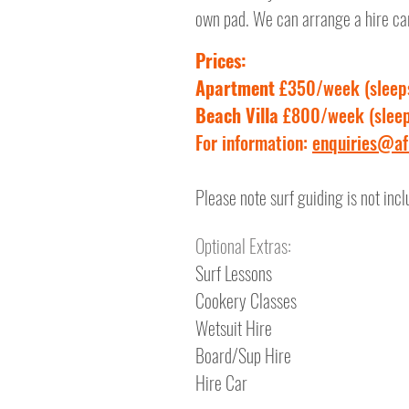
own pad. We can arrange a hire car 
Prices:
Apartment
£350/week (sleep
Beach Villa
£800/week (sleep
For information:
enquiries@afr
Please note surf guiding is not incl
Optional Extras:
Surf Lessons
Cookery Classes
Wetsuit Hire
Board/Sup Hire
Hire Car