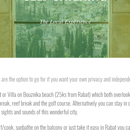
The Local Experience
ys are the option to go for if you want your own privacy and indepen
or Villa on Bouznika beach (25ks from Rabat) which both overlook 
eak, reef break and the golf course. Alternatively you can stay in ou
sights and sounds of this wonderful city.
f/cook, sunbathe on the balcony or just take it easy in Rabat you c