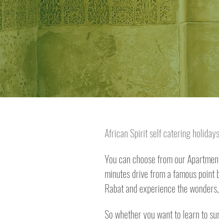
African Spirit self catering holida
You can choose from our Apartment 
minutes drive from a famous point br
Rabat and experience the wonders, 
So whether you want to learn to sur