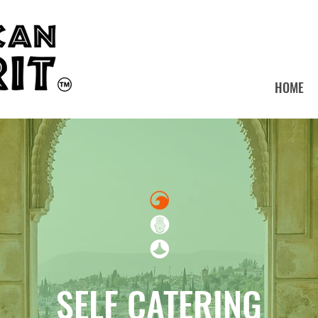
HOME
SELF CATERING