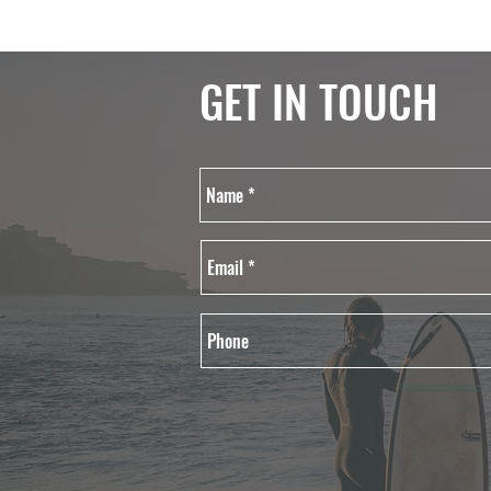
GET IN TOUCH