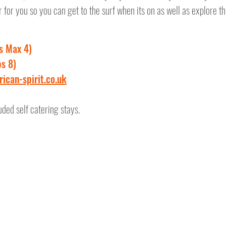
for you so you can get to the surf when its on as well as explore t
s Max 4)
s 8)
ican-spirit.co.uk
uded self catering stays.