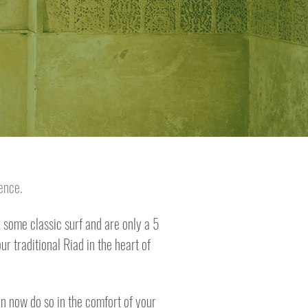
dence.
some classic surf and are only a 5
r traditional Riad in the heart of
an now do so in the comfort of your