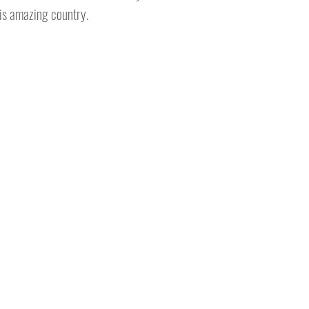
his amazing country.