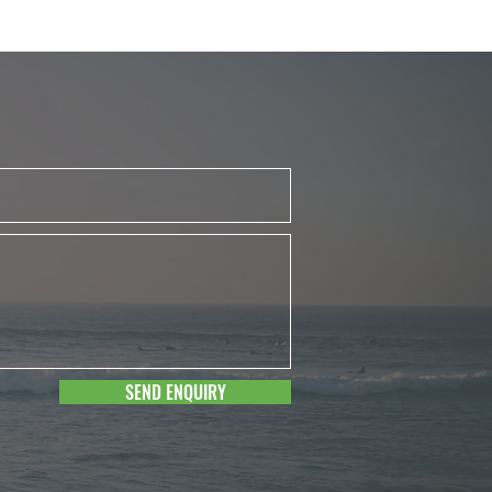
SEND ENQUIRY