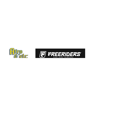
GET IN TOUCH