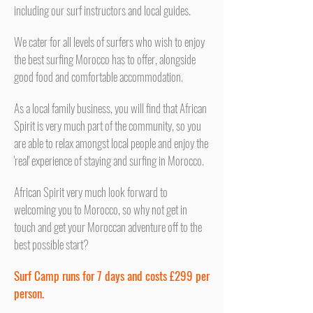
including our surf instructors and local guides.
We cater for all levels of surfers who wish to enjoy
the best surfing Morocco has to offer, alongside
good food and comfortable accommodation.
As a local family business, you will find that African
Spirit is very much part of the community, so you
are able to relax amongst local people and enjoy the
'real' experience of staying and surfing in Morocco.
African Spirit very much look forward to
welcoming you to Morocco, so why not get in
touch and get your Moroccan adventure off to the
best possible start?
Surf Camp runs for 7 days and costs £299 per
person.