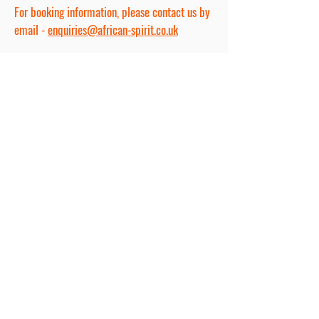
For booking information, please contact us by
email -
enquiries@african-spirit.co.uk