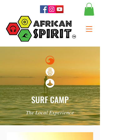
SURF CAMP
The Local Experience