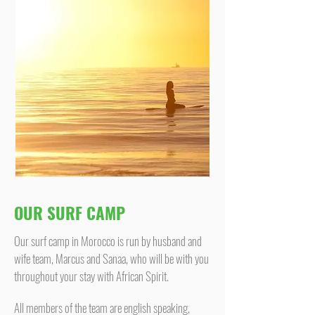
OUR SURF CAMP
Our surf camp in Morocco is run by husband and
wife team, Marcus and Sanaa, who will be with you
throughout your stay with African Spirit.
All members of the team are english speaking,