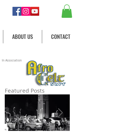
ABOUT US
CONTACT
In Association
d
Featured Posts