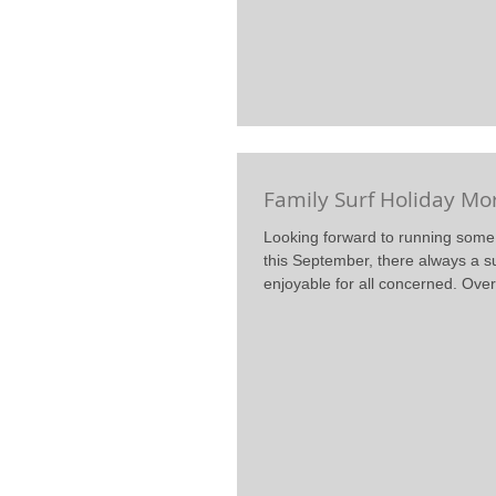
Family Surf Holiday Mo
Looking forward to running some 
this September, there always a s
enjoyable for all concerned. Over 