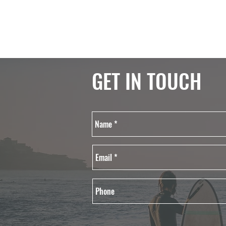
GET IN TOUCH