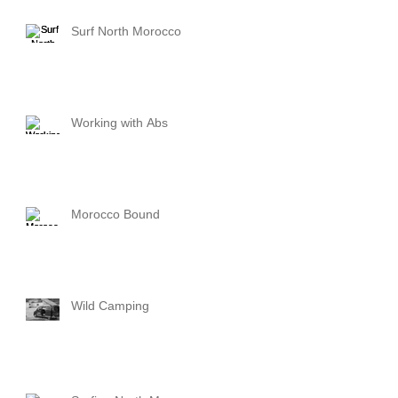
Surf North Morocco
Working with Abs
Morocco Bound
Wild Camping