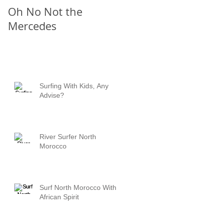
Oh No Not the
Chill Out
Mercedes
Surfing With Kids, Any
Advise?
River Surfer North
Morocco
Surf North Morocco With
African Spirit