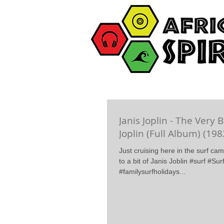
Janis Joplin - The Very B
Joplin (Full Album) (198
Just cruising here in the surf ca
to a bit of Janis Joblin #surf #S
#familysurfholidays...