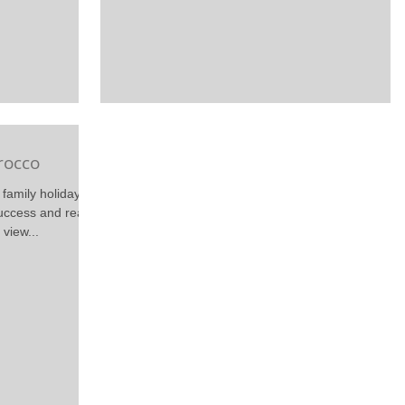
rocco
family holidays
uccess and really
view...