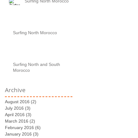
Surfing North Morocco
Surfing North Morocco
Surfing North and South
Morocco
Archive
August 2016
(2)
2 posts
July 2016
(3)
3 posts
April 2016
(3)
3 posts
March 2016
(2)
2 posts
February 2016
(6)
6 posts
January 2016
(3)
3 posts