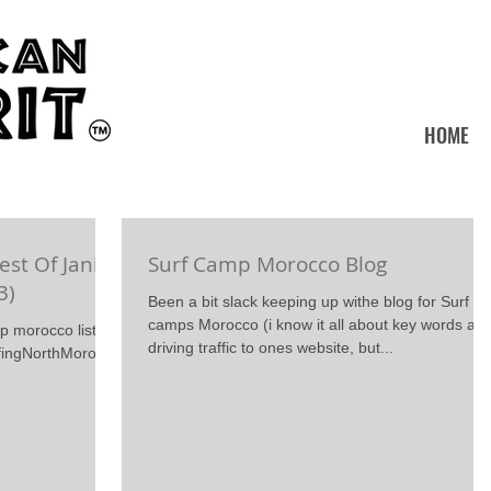
HOME
est Of Janis
Surf Camp Morocco Blog
3)
Been a bit slack keeping up withe blog for Surf
camps Morocco (i know it all about key words an
mp morocco listen
driving traffic to ones website, but...
urfingNorthMorocco