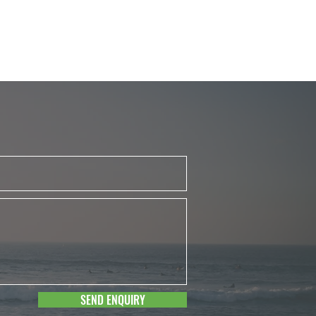
SEND ENQUIRY