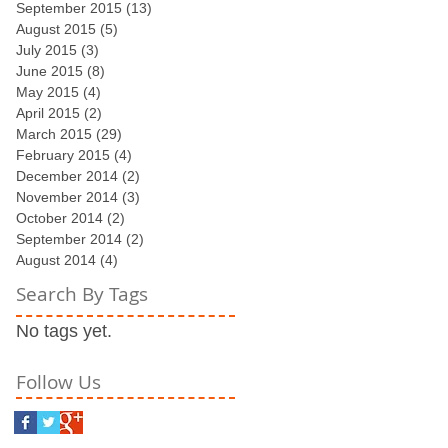
September 2015
(13)
13 posts
August 2015
(5)
5 posts
July 2015
(3)
3 posts
June 2015
(8)
8 posts
May 2015
(4)
4 posts
April 2015
(2)
2 posts
March 2015
(29)
29 posts
February 2015
(4)
4 posts
December 2014
(2)
2 posts
November 2014
(3)
3 posts
October 2014
(2)
2 posts
September 2014
(2)
2 posts
August 2014
(4)
4 posts
Search By Tags
No tags yet.
Follow Us