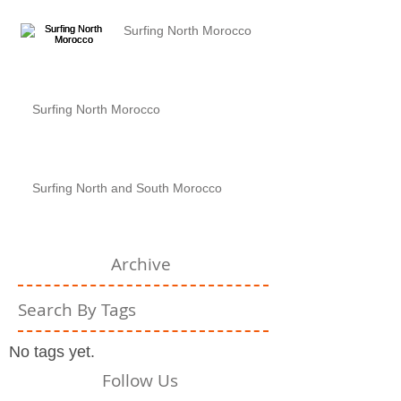
Surfing North Morocco
Surfing North Morocco
Surfing North and South Morocco
Archive
Search By Tags
No tags yet.
Follow Us