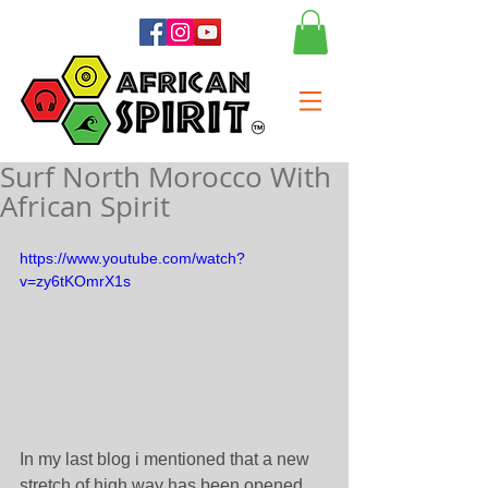
Surf North Morocco With
African Spirit
https://www.youtube.com/watch?
v=zy6tKOmrX1s
In my last blog i mentioned that a new 
stretch of high way has been opened, 