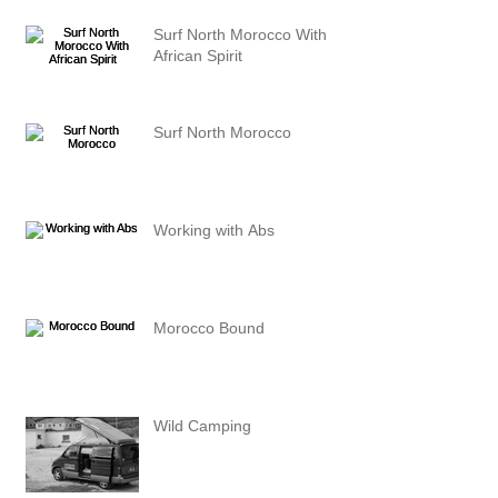
Surf North Morocco With
African Spirit
Surf North Morocco
Working with Abs
Morocco Bound
Wild Camping