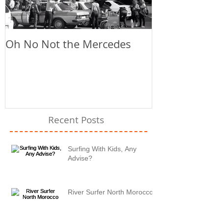
Oh No Not the Mercedes
Chill Out
Recent Posts
Surfing With Kids, Any
Advise?
River Surfer North Morocco