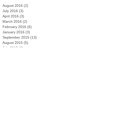
August 2016
(2)
2 posts
July 2016
(3)
3 posts
April 2016
(3)
3 posts
March 2016
(2)
2 posts
February 2016
(6)
6 posts
January 2016
(3)
3 posts
September 2015
(13)
13 posts
August 2015
(5)
5 posts
July 2015
(3)
3 posts
June 2015
(8)
8 posts
May 2015
(4)
4 posts
April 2015
(2)
2 posts
March 2015
(29)
29 posts
February 2015
(4)
4 posts
December 2014
(2)
2 posts
November 2014
(3)
3 posts
October 2014
(2)
2 posts
September 2014
(2)
2 posts
August 2014
(4)
4 posts