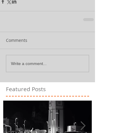
Comments
Write a comment...
Featured Posts