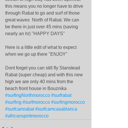
this means you no longer have to drive 
through Rabat to go and surf of those 
great waves  North of Rabat. We can 
be there in just over 45 mins (saving 
nearly an hr) "HAPPY DAYS"
Here is a little edit of what to expect 
when we go up there "ENJOY"
Dont forget you can still fly Stanstead 
Rabat (super cheap) and with this new 
high we are only 40 mins from the 
beach front house in Bouznika
#surfingNorthmorocco
#surfrabat
#surfing
#surfmorocco
#surfingmorocco
#surfcamrabat
#surfcamcasablanca
#africanspiritmorocco