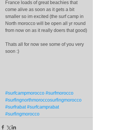
France loads of great beachies that 
come alive as soon as it gets a bit 
smaller so im excited (the surf camp in 
North morocco will be open all yr round 
from now on as it really doers that good)
Thats all for now see some of you very 
soon :)
#surfcampmorocco
#surfmorocco
#surfingnorthmoroccosurfingmorocco
#surfrabat
#surfcamprabat
#surfingmorocco