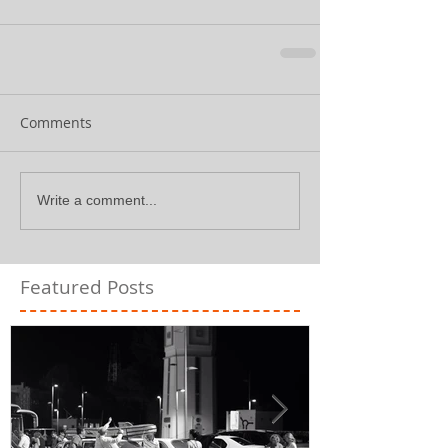
Comments
Write a comment...
Featured Posts