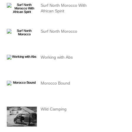
Surf North Morocco With
African Spirit
Surf North Morocco
Working with Abs
Morocco Bound
Wild Camping