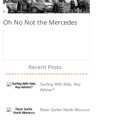
Oh No Not the Mercedes
Chill Out
Recent Posts
Surfing With Kids, Any
Advise?
River Surfer North Morocco