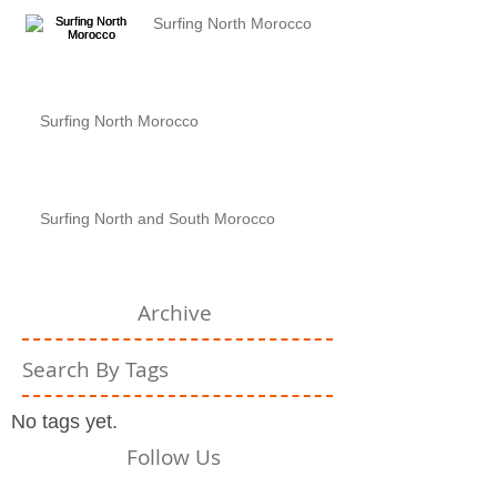
Surfing North Morocco
Surfing North Morocco
Surfing North and South Morocco
Archive
Search By Tags
No tags yet.
Follow Us