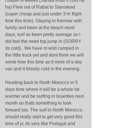
couple of weeks (Sanaa finds it cold ha 
ha) Flew out of Rabat to Stanstead 
(super cheap and just under 3 hr flight 
time this time). Staying in Kernow with 
family and been at the beach most 
days, surf as been pretty average so i 
did feel the need top jump in (SORRY 
its cold).  We have nt wild camped in 
the little truck yet and dont think we will 
some how this time as it more of a day 
van and it bloody cold in the evening.
Heading back to North Morocco in 5 
days time where it will be a whole lot 
warmer and be surfing in boardies next 
month so thats something to look 
forward too. The surf in North Morocco 
should really start to get very good this 
time of yr, its very like Portugal and 