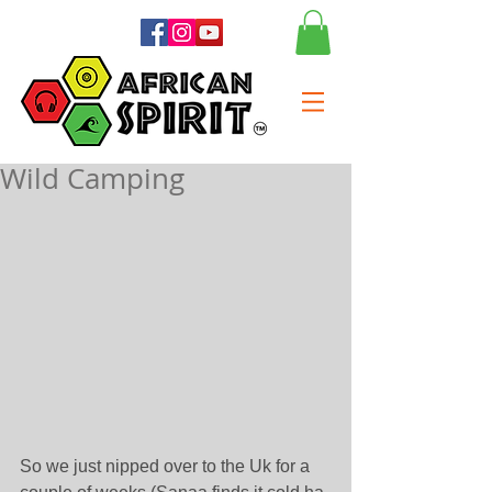
Wild Camping
So we just nipped over to the Uk for a 