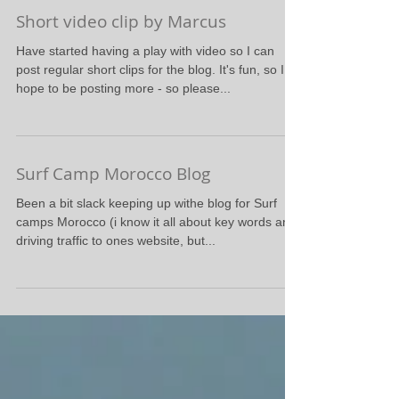
Short video clip by Marcus
Have started having a play with video so I can
post regular short clips for the blog. It's fun, so I
hope to be posting more - so please...
Surf Camp Morocco Blog
Been a bit slack keeping up withe blog for Surf
camps Morocco (i know it all about key words and
driving traffic to ones website, but...