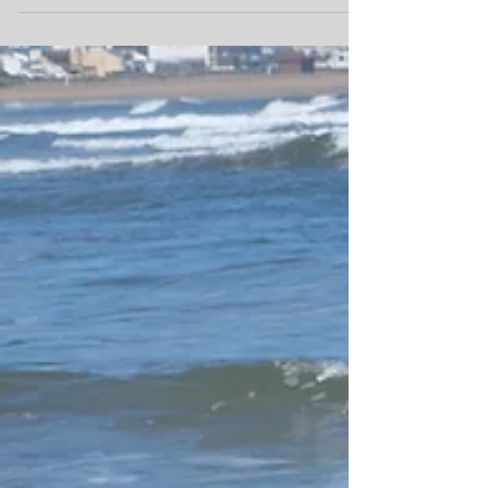
Ramadan
So Ramadan will start in 8 days time its going to
be tough as the days are long and hot right now.
The camp will remain open though as...