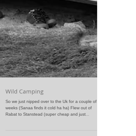
Wild Camping
So we just nipped over to the Uk for a couple of
weeks (Sanaa finds it cold ha ha) Flew out of
Rabat to Stanstead (super cheap and just...