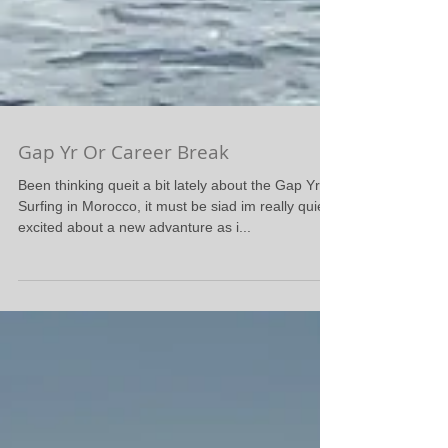
Gap Yr Or Career Break
Been thinking queit a bit lately about the Gap Yr
Surfing in Morocco, it must be siad im really quiet
excited about a new advanture as i...