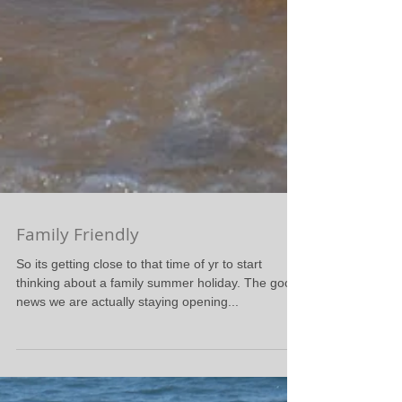
Family Friendly