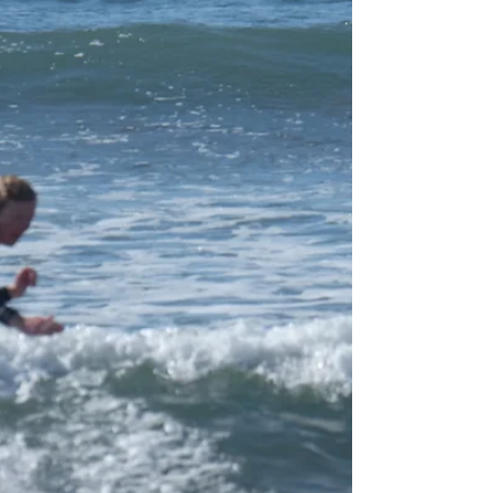
So its getting close to that time of yr to start
thinking about a family summer holiday. The good
news we are actually staying opening...