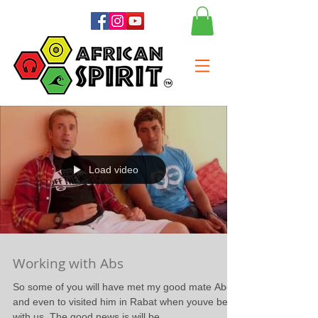
Load video
Working with Abs
So some of you will have met my good mate Abdel
and even to visited him in Rabat when youve been
with us. The good news is will be...