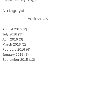
No tags yet.
Follow Us
August 2016
(2)
2 posts
July 2016
(3)
3 posts
April 2016
(3)
3 posts
March 2016
(2)
2 posts
February 2016
(6)
6 posts
January 2016
(3)
3 posts
September 2015
(13)
13 posts
August 2015
(5)
5 posts
July 2015
(3)
3 posts
June 2015
(8)
8 posts
May 2015
(4)
4 posts
April 2015
(2)
2 posts
March 2015
(29)
29 posts
February 2015
(4)
4 posts
December 2014
(2)
2 posts
November 2014
(3)
3 posts