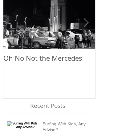
Oh No Not the Mercedes
Chill Out
Recent Posts
Surfing With Kids, Any
Advise?