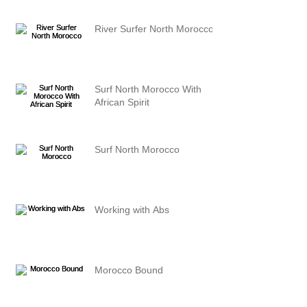
River Surfer North Morocco
Surf North Morocco With
African Spirit
Surf North Morocco
Working with Abs
Morocco Bound