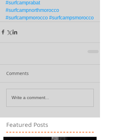
#surfcamprabat
#surfcampnorthmorocco
#surfcampmorocco
#surfcampsmorocco
Comments
Write a comment...
Featured Posts