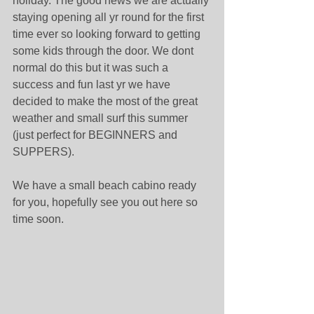
holiday. The good news we are actually 
staying opening all yr round for the first 
time ever so looking forward to getting 
some kids through the door. We dont 
normal do this but it was such a 
success and fun last yr we have 
decided to make the most of the great 
weather and small surf this summer 
(just perfect for BEGINNERS and 
SUPPERS). 
We have a small beach cabino ready 
for you, hopefully see you out here so 
time soon. 