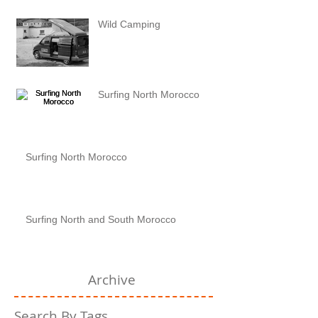
Wild Camping
Surfing North Morocco
Surfing North Morocco
Surfing North and South Morocco
Archive
Search By Tags