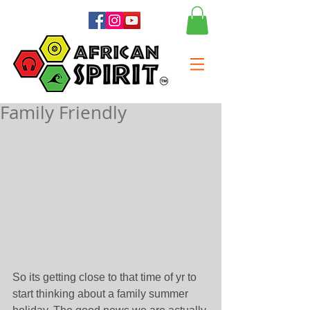
Family Friendly
So its getting close to that time of yr to 
start thinking about a family summer 