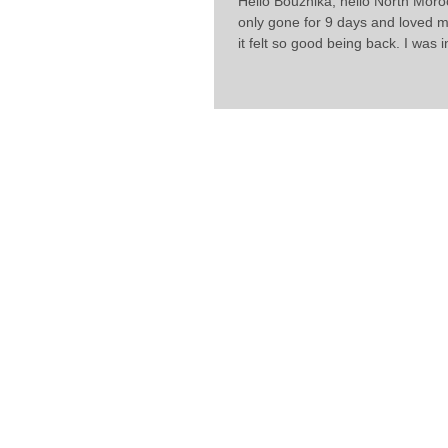
Hello Bouznika, hello North Moro
only gone for 9 days and loved m
it felt so good being back. I was in