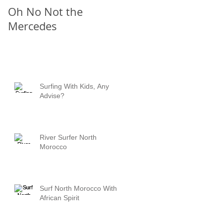
Oh No Not the
Chill Out
Mercedes
Surfing With Kids, Any
Advise?
River Surfer North
Morocco
Surf North Morocco With
African Spirit