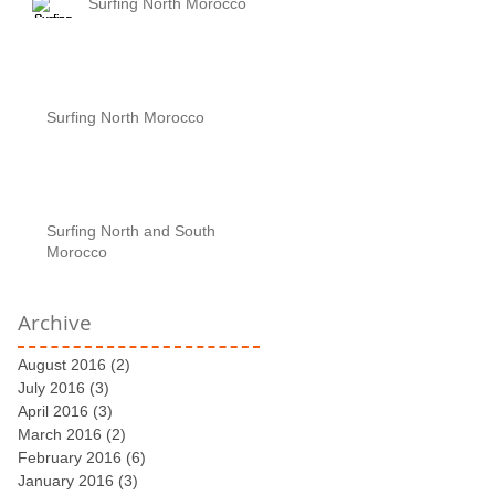
Surfing North Morocco
Surfing North Morocco
Surfing North and South
Morocco
Archive
August 2016
(2)
2 posts
July 2016
(3)
3 posts
April 2016
(3)
3 posts
March 2016
(2)
2 posts
February 2016
(6)
6 posts
January 2016
(3)
3 posts