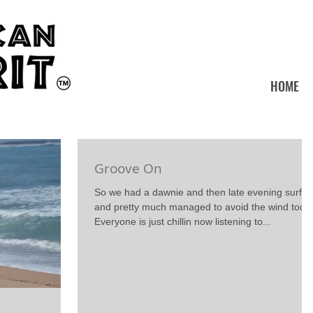
HOME
Groove On
So we had a dawnie and then late evening surf
and pretty much managed to avoid the wind toda
Everyone is just chillin now listening to...