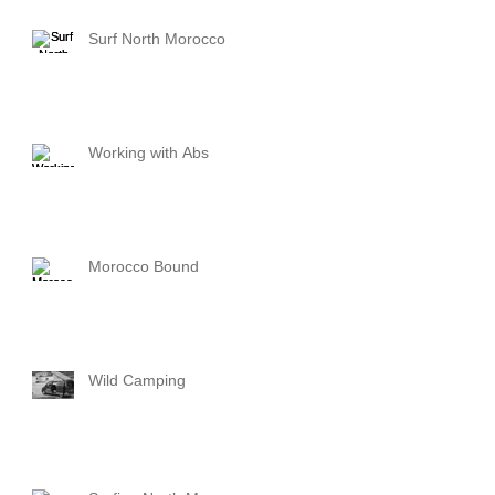
Surf North Morocco
Working with Abs
Morocco Bound
Wild Camping