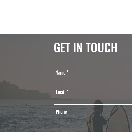
GET IN TOUCH