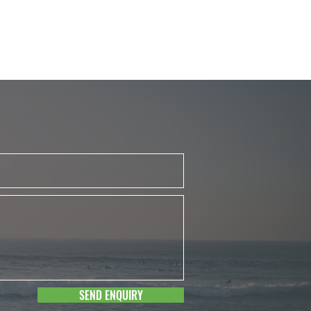
SEND ENQUIRY