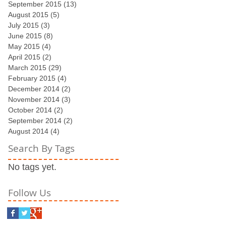
September 2015
(13)
13 posts
August 2015
(5)
5 posts
July 2015
(3)
3 posts
June 2015
(8)
8 posts
May 2015
(4)
4 posts
April 2015
(2)
2 posts
March 2015
(29)
29 posts
February 2015
(4)
4 posts
December 2014
(2)
2 posts
November 2014
(3)
3 posts
October 2014
(2)
2 posts
September 2014
(2)
2 posts
August 2014
(4)
4 posts
Search By Tags
No tags yet.
Follow Us