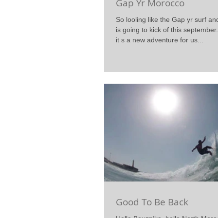
Gap Yr Morocco
So looling like the Gap yr surf an
is going to kick of this september.
it s a new adventure for us...
Good To Be Back