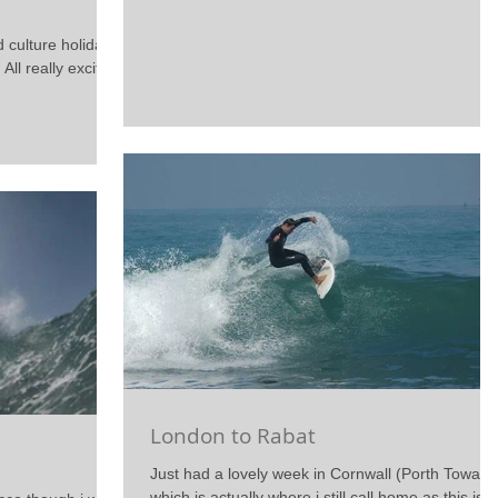
d culture holiday
 All really excited
London to Rabat
Just had a lovely week in Cornwall (Porth Towan)
which is actually where i still call home as this is