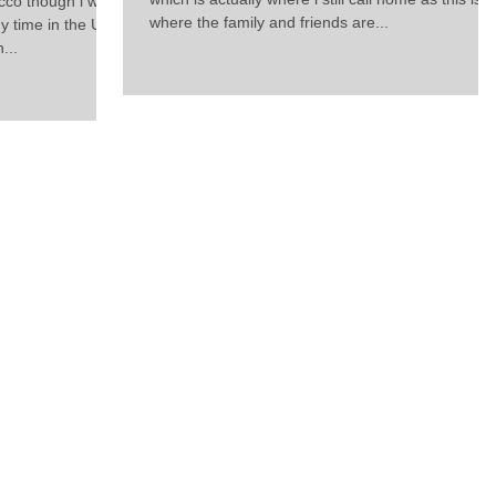
cco though i was
where the family and friends are...
y time in the UK
...