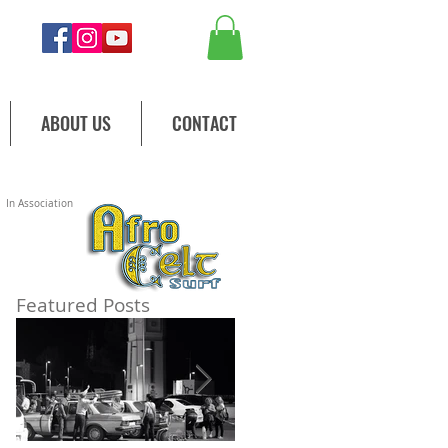
ABOUT US
CONTACT
In Association
y.
Featured Posts