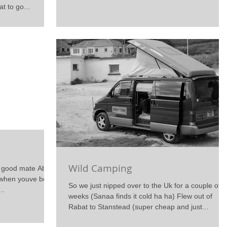
t to go...
Wild Camping
y good mate Abdel
t when youve been
So we just nipped over to the Uk for a couple of
..
weeks (Sanaa finds it cold ha ha) Flew out of
Rabat to Stanstead (super cheap and just...