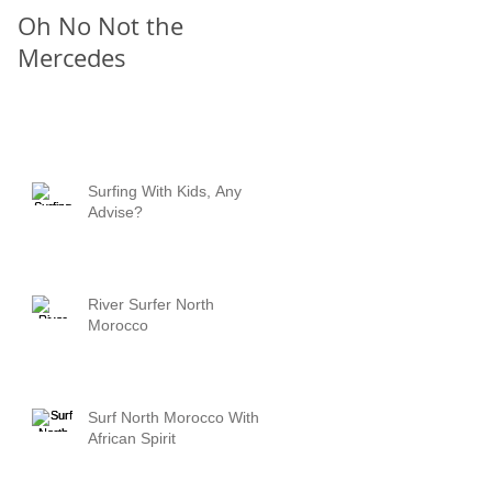
Oh No Not the
Chill Out
Mercedes
Surfing With Kids, Any
Advise?
River Surfer North
Morocco
Surf North Morocco With
African Spirit