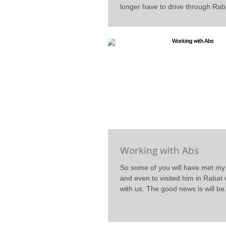
longer have to drive through Raba
Working with Abs
So some of you will have met m
and even to visited him in Raba
with us. The good news is will be.