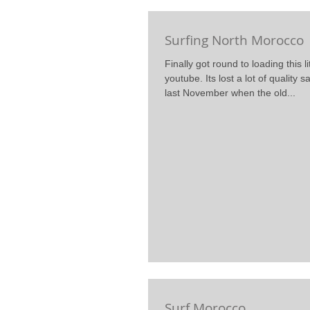
Surfing North Morocco
Finally got round to loading this lit
youtube. Its lost a lot of quality s
last November when the old...
Surf Morocco