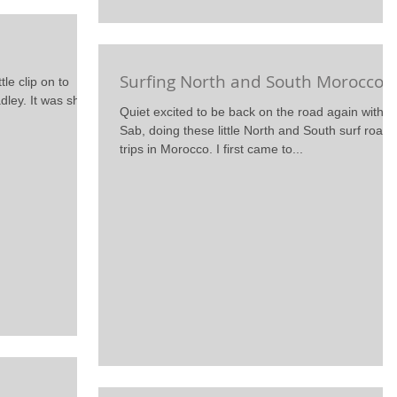
Surfing North and South Morocco
tle clip on to
adley. It was shot
Quiet excited to be back on the road again with
Sab, doing these little North and South surf road
trips in Morocco. I first came to...