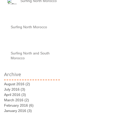
Surfing North Morocco
Surfing North Morocco
Surfing North and South
Morocco
Archive
August 2016
(2)
2 posts
July 2016
(3)
3 posts
April 2016
(3)
3 posts
March 2016
(2)
2 posts
February 2016
(6)
6 posts
January 2016
(3)
3 posts