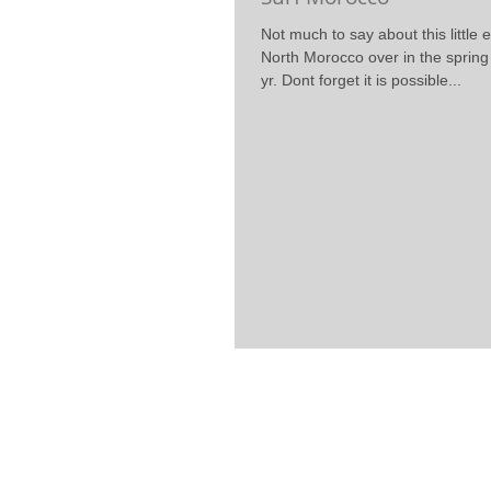
Not much to say about this little e
North Morocco over in the sprin
yr. Dont forget it is possible...