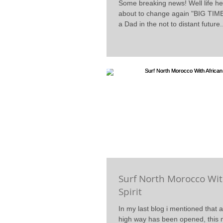
Some breaking news! Well life he
about to change again "BIG TIME
a Dad in the not to distant future.
Surf North Morocco Wit
Spirit
In my last blog i mentioned that 
high way has been opened, this