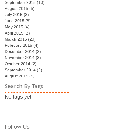
September 2015
(13)
13 posts
August 2015
(5)
5 posts
July 2015
(3)
3 posts
st
June 2015
(8)
8 posts
May 2015
(4)
4 posts
April 2015
(2)
2 posts
March 2015
(29)
29 posts
February 2015
(4)
4 posts
December 2014
(2)
2 posts
November 2014
(3)
3 posts
October 2014
(2)
2 posts
September 2014
(2)
2 posts
August 2014
(4)
4 posts
Search By Tags
No tags yet.
Follow Us