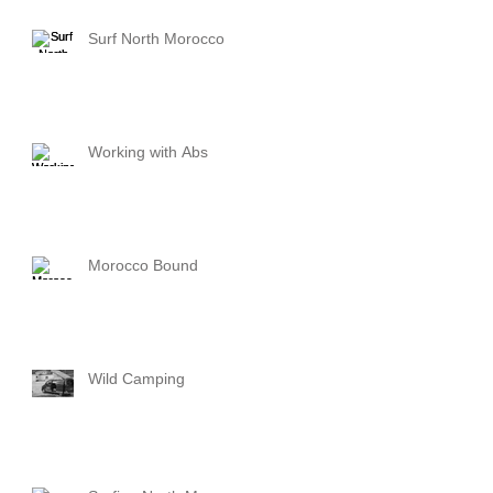
Surf North Morocco
Working with Abs
Morocco Bound
Wild Camping