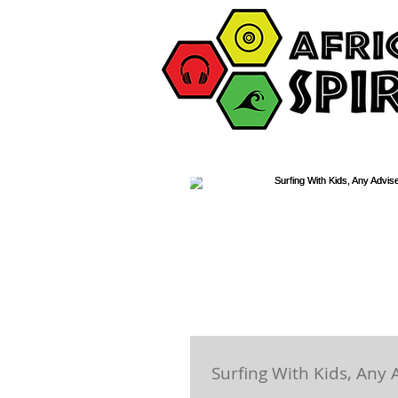
Surfing With Kids, Any 