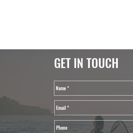
GET IN TOUCH