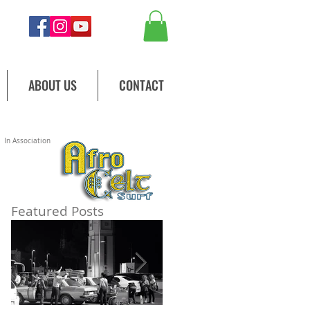
ABOUT US
CONTACT
In Association
Featured Posts