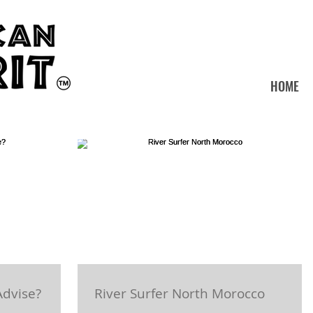
HOME
Advise?
River Surfer North Morocco