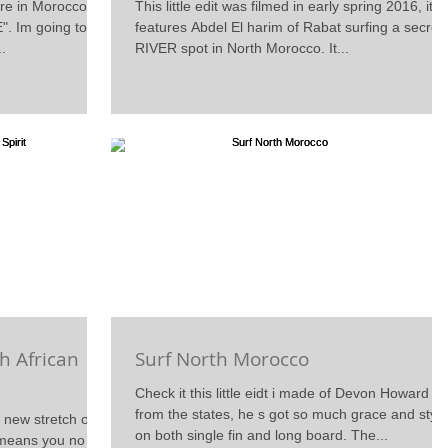
re in Morocco is
This little edit was filmed in early spring 2016, its
". Im going to be
features Abdel El harim of Rabat surfing a secret
..
RIVER spot in North Morocco. It...
h African
Surf North Morocco
Check it this little eidt i made of Devon Howard
from the states, he s got so much grace and style
a new stretch of
on both single fin and long board. The...
 means you no