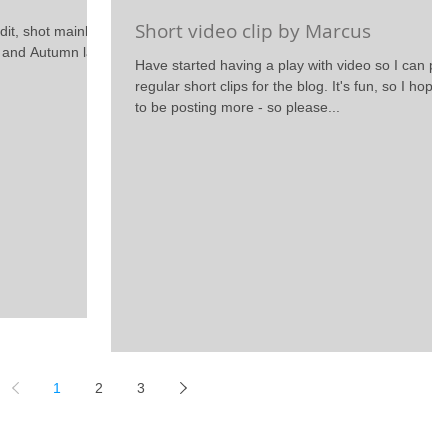
Short video clip by Marcus
dit, shot mainly in
g and Autumn lasy
Have started having a play with video so I can po
regular short clips for the blog. It's fun, so I hope
to be posting more - so please...
1
2
3