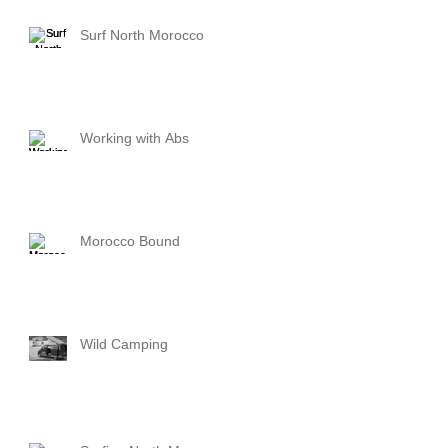
Surf North Morocco
Working with Abs
Morocco Bound
Wild Camping