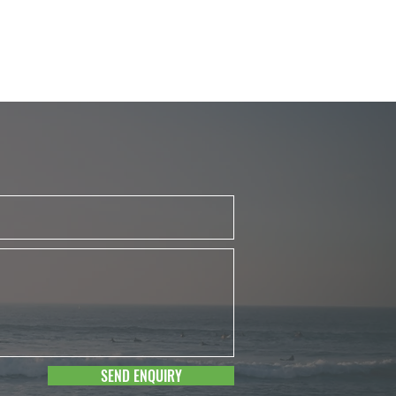
SEND ENQUIRY