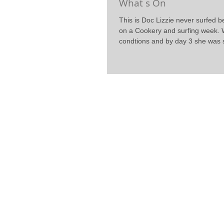
What s On
This is Doc Lizzie never surfed 
on a Cookery and surfing week. 
condtions and by day 3 she was s