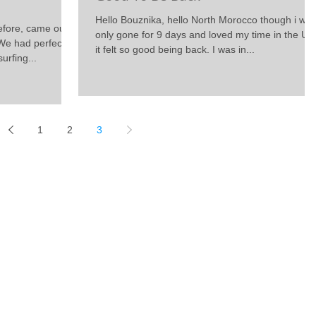
Hello Bouznika, hello North Morocco though i wa
before, came out
only gone for 9 days and loved my time in the UK
We had perfect
it felt so good being back. I was in...
urfing...
1
2
3