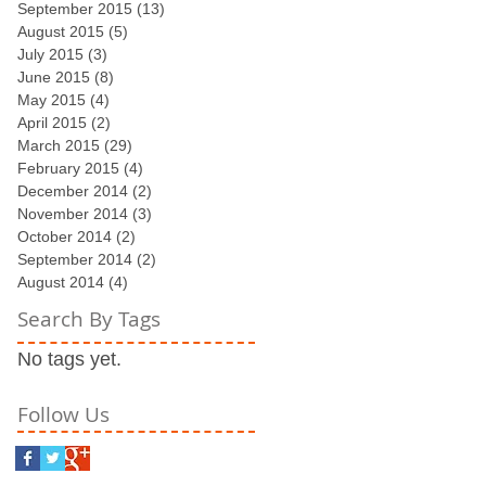
September 2015
(13)
13 posts
August 2015
(5)
5 posts
July 2015
(3)
3 posts
June 2015
(8)
8 posts
May 2015
(4)
4 posts
April 2015
(2)
2 posts
March 2015
(29)
29 posts
February 2015
(4)
4 posts
December 2014
(2)
2 posts
November 2014
(3)
3 posts
October 2014
(2)
2 posts
September 2014
(2)
2 posts
August 2014
(4)
4 posts
Search By Tags
No tags yet.
Follow Us