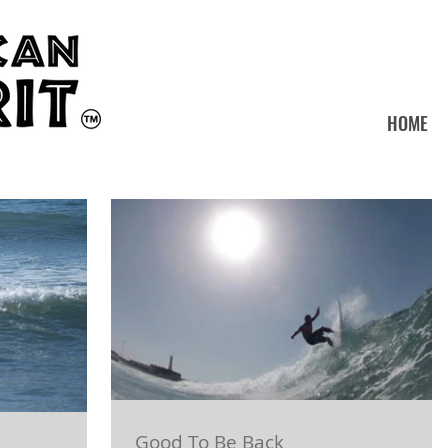
HOME
Good To Be Back