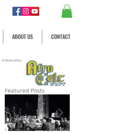
ABOUT US
CONTACT
In Association
Featured Posts