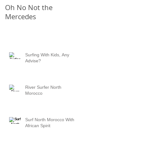
Oh No Not the
Chill Out
s
Mercedes
Surfing With Kids, Any
Advise?
River Surfer North
Morocco
Surf North Morocco With
African Spirit