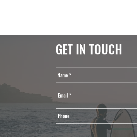
GET IN TOUCH