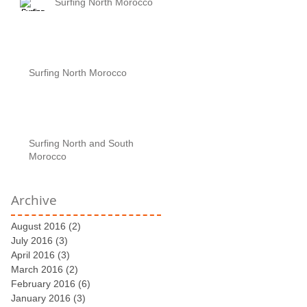
Surfing North Morocco
Surfing North Morocco
Surfing North and South
Morocco
Archive
August 2016
(2)
2 posts
July 2016
(3)
3 posts
April 2016
(3)
3 posts
March 2016
(2)
2 posts
February 2016
(6)
6 posts
January 2016
(3)
3 posts