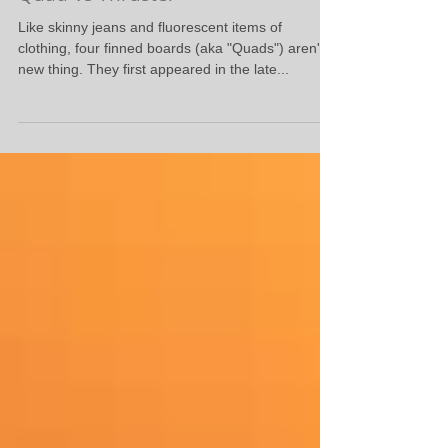
Quad Vs Thruster
Like skinny jeans and fluorescent items of
clothing, four finned boards (aka "Quads") aren't a
new thing. They first appeared in the late...