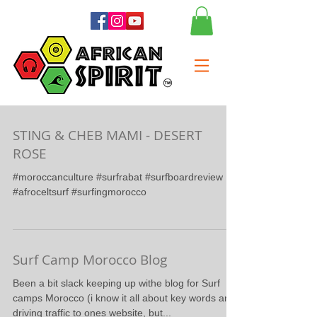
STING & CHEB MAMI - DESERT
ROSE
#moroccanculture #surfrabat #surfboardreview
#afroceltsurf #surfingmorocco
Surf Camp Morocco Blog
Been a bit slack keeping up withe blog for Surf
camps Morocco (i know it all about key words and
driving traffic to ones website, but...