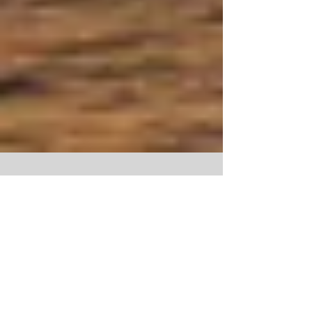
Pack your Boards and Book Up the
Season Starts Soon!!
Calling all Surfers, Sun worshipers and Food
enthusiasts! The surf season at African spirit is
about to kick off once again for 2014,...