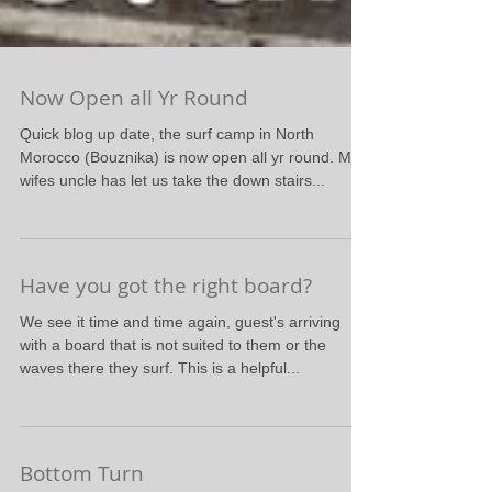
Now Open all Yr Round
Quick blog up date, the surf camp in North
Morocco (Bouznika) is now open all yr round. My
wifes uncle has let us take the down stairs...
Have you got the right board?
We see it time and time again, guest's arriving
with a board that is not suited to them or the
waves there they surf. This is a helpful...