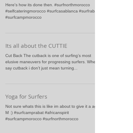
Bottom Turn
Here's how its done then. #surfnorthmorocco
#selfcateringmorocco #surfcasablanca #surfrabat
#surfcampmorocco
Its all about the CUTTIE
Cut Back The cutback is one of surfing’s most
elusive maneuvers for progressing surfers. When i
say cutback i don’t just mean turning...
Yoga for Surfers
Not sure whats this is like im about to give it a ago.
M :) #surfcamprabat #africanspirit
#surfcampmorocco #surfnorthmorocco