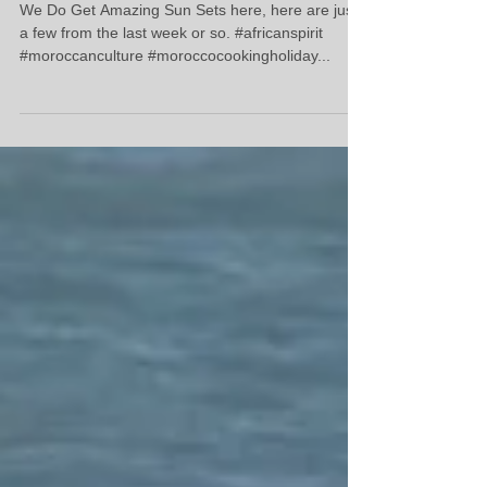
Sun Set's From The Decking.
We Do Get Amazing Sun Sets here, here are just
a few from the last week or so. #africanspirit
#moroccanculture #moroccocookingholiday...