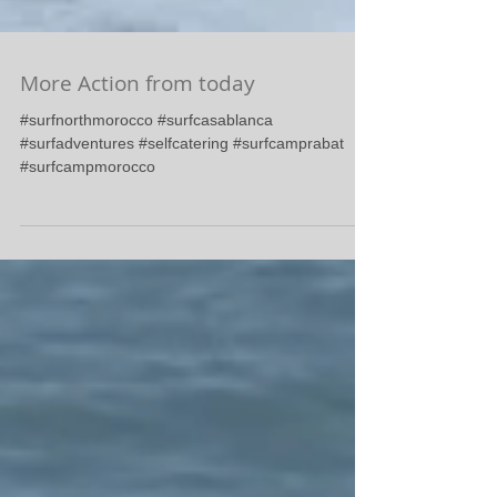
More Action from today
#surfnorthmorocco #surfcasablanca
#surfadventures #selfcatering #surfcamprabat
#surfcampmorocco