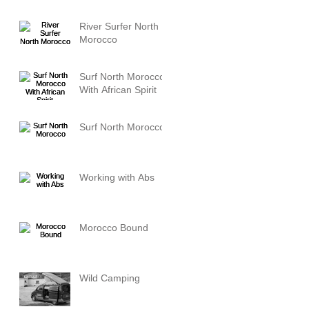
River Surfer North
Morocco
Surf North Morocco
With African Spirit
Surf North Morocco
Working with Abs
Morocco Bound
Wild Camping