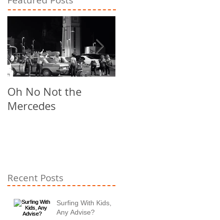
Oh No Not the
Chill Out
Mercedes
Recent Posts
Surfing With Kids,
Any Advise?