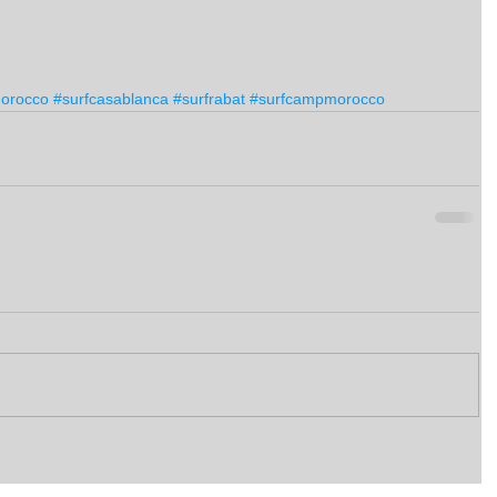
morocco
#surfcasablanca
#surfrabat
#surfcampmorocco