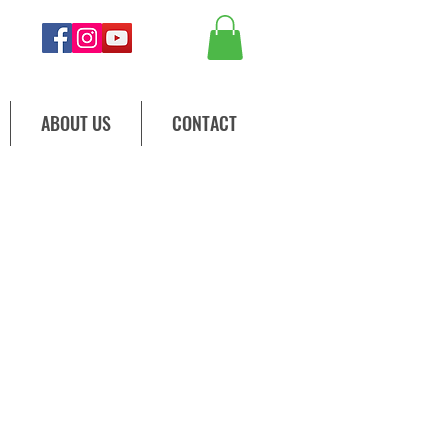
ABOUT US
CONTACT