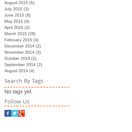
August 2015
(5)
5 posts
July 2015
(3)
3 posts
June 2015
(8)
8 posts
May 2015
(4)
4 posts
April 2015
(2)
2 posts
March 2015
(29)
29 posts
February 2015
(4)
4 posts
December 2014
(2)
2 posts
November 2014
(3)
3 posts
October 2014
(2)
2 posts
September 2014
(2)
2 posts
August 2014
(4)
4 posts
Search By Tags
No tags yet.
Follow Us