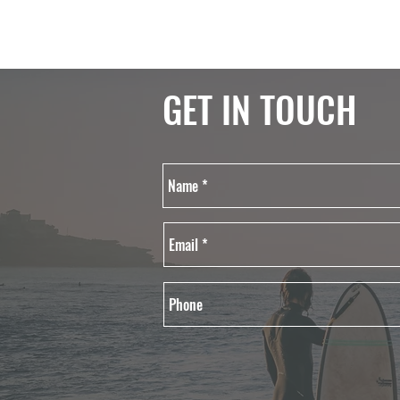
GET IN TOUCH