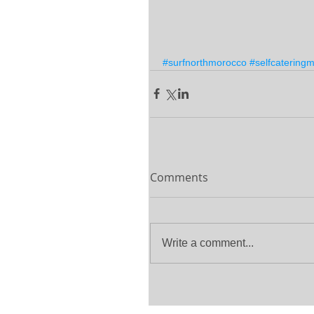
#surfnorthmorocco
#selfcatering
Comments
Write a comment...