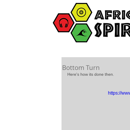
Bottom Turn
Here's how its done then. 
https://w