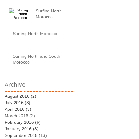
Surfing North
Morocco
Surfing North Morocco
Surfing North and South
Morocco
Archive
August 2016
(2)
2 posts
July 2016
(3)
3 posts
April 2016
(3)
3 posts
March 2016
(2)
2 posts
February 2016
(6)
6 posts
January 2016
(3)
3 posts
September 2015
(13)
13 posts