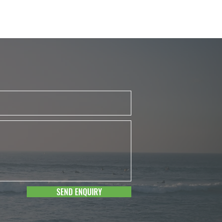
SEND ENQUIRY