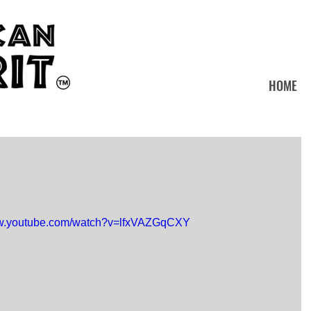
HOME
ww.youtube.com/watch?v=lfxVAZGqCXY