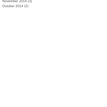
November 2014
(3)
3 posts
October 2014
(2)
2 posts
September 2014
(2)
2 posts
August 2014
(4)
4 posts
Search By Tags
No tags yet.
Follow Us
GET IN TOUCH