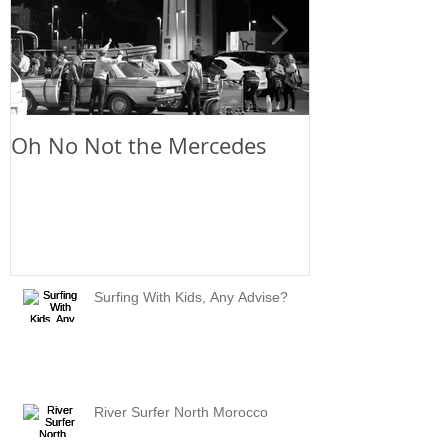
Oh No Not the Mercedes
Chill Out
Surfing With Kids, Any Advise?
River Surfer North Morocco