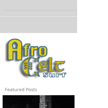
Featured Posts