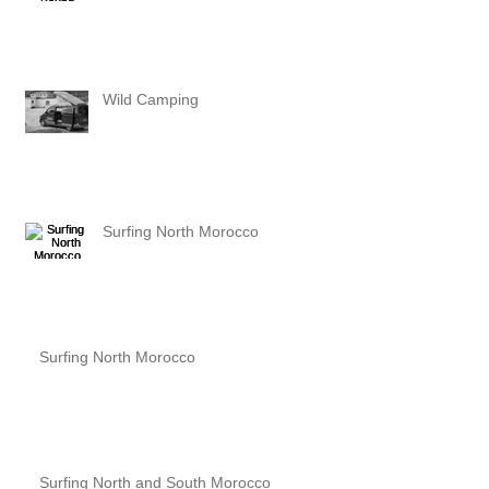
Wild Camping
Surfing North Morocco
Surfing North Morocco
Surfing North and South Morocco