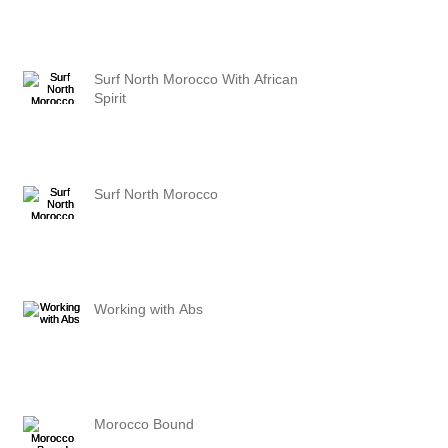
Surf North Morocco With African
Spirit
Surf North Morocco
Working with Abs
Morocco Bound