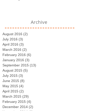
Archive
August 2016
(2)
2 posts
July 2016
(3)
3 posts
April 2016
(3)
3 posts
March 2016
(2)
2 posts
February 2016
(6)
6 posts
January 2016
(3)
3 posts
September 2015
(13)
13 posts
August 2015
(5)
5 posts
July 2015
(3)
3 posts
June 2015
(8)
8 posts
May 2015
(4)
4 posts
April 2015
(2)
2 posts
March 2015
(29)
29 posts
February 2015
(4)
4 posts
December 2014
(2)
2 posts