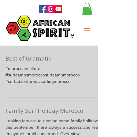
Best of Gramatik
#moroccanculture
#surfcampsmoroccosurfcampmorocco
#surfadventures #surfingmorocco
Family Surf Holiday Morocco
Looking forward to running some family holidays
this September, there always a success and really
enjoyable for all concerned. Over view...