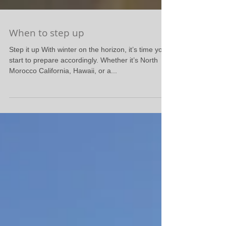
When to step up
Step it up With winter on the horizon, it’s time you
start to prepare accordingly. Whether it’s North
Morocco California, Hawaii, or a...