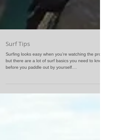
Surf Tips
Surfing looks easy when you’re watching the pros,
but there are a lot of surf basics you need to know
before you paddle out by yourself....