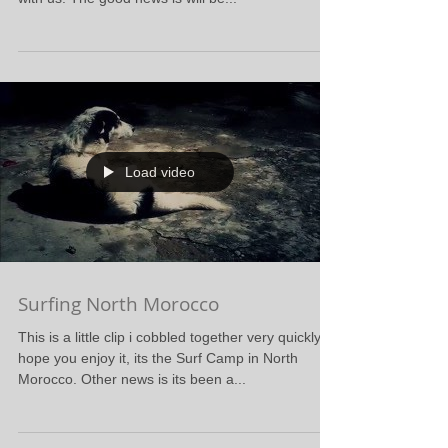
Load video
Surfing North Morocco
This is a little clip i cobbled together very quickly, i
hope you enjoy it, its the Surf Camp in North
Morocco. Other news is its been a...