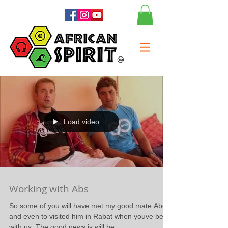
Load video
Working with Abs
So some of you will have met my good mate Abdel
and even to visited him in Rabat when youve been
with us. The good news is will be...