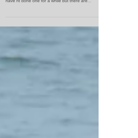
yoga/surf retreats this yr in North Morocco. We
have nt done one for a while but there are...