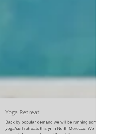
Yoga Retreat
Back by popular demand we will be running some