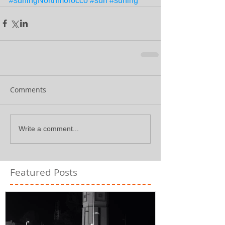
#surfingNorthmorocco
#surf
#surfing
Comments
Write a comment...
Featured Posts