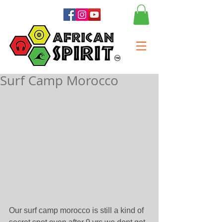
Surf Camp Morocco
Our surf camp morocco is still a kind of 