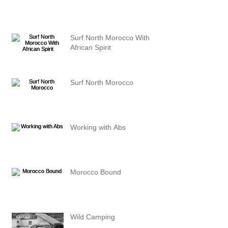
Surf North Morocco With
African Spirit
Surf North Morocco
Working with Abs
Morocco Bound
Wild Camping