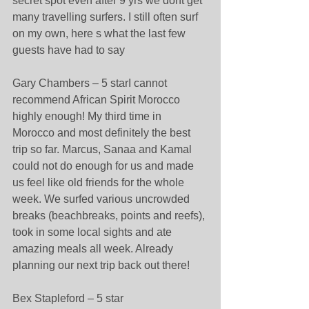
secret spot even after 9 yrs we dont get 
many travelling surfers. I still often surf 
on my own, here s what the last few 
guests have had to say 
Gary Chambers – 5 starI cannot 
recommend African Spirit Morocco 
highly enough! My third time in 
Morocco and most definitely the best 
trip so far. Marcus, Sanaa and Kamal 
could not do enough for us and made 
us feel like old friends for the whole 
week. We surfed various uncrowded 
breaks (beachbreaks, points and reefs), 
took in some local sights and ate 
amazing meals all week. Already 
planning our next trip back out there! 
Bex Stapleford – 5 star 