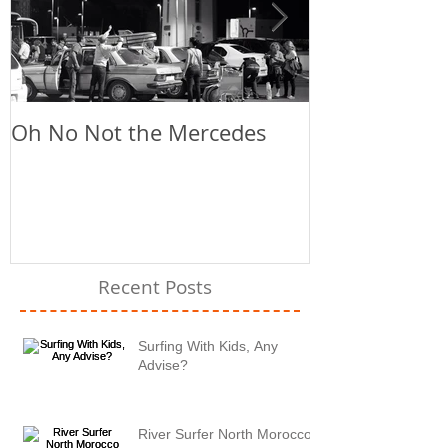
Oh No Not the Mercedes
Chill Out
Recent Posts
Surfing With Kids, Any
Advise?
River Surfer North Morocco