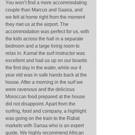
You won’t find a more accommodating 
couple than Marcus and Saana, and 
we felt at home right from the moment 
they met us at the airport. The 
accommodation was perfect for us, with 
the kids across the hall in a separate 
bedroom and a large living room to 
relax in. Kamal the surf instructor was 
excellent and had us up on our boards 
the first day in the water, while our 4 
year old was in safe hands back at the 
house. After a morning in the surf we 
were ravenous and the delicious 
Moroccan food prepared at the house 
did not disappoint. Apart from the 
surfing, food and company, a highlight 
was going on the train to the Rabat 
markets with Sanaa who is an expert 
guide. We highly recommend African 