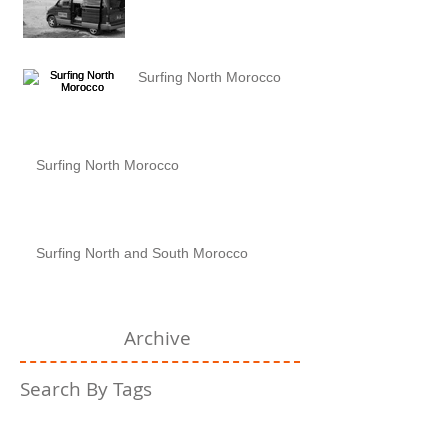
Surfing North Morocco
Surfing North Morocco
Surfing North and South Morocco
Archive
Search By Tags
No tags yet.