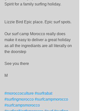
Spirit for a family surfing holiday. 
Lizzie Bird Epic place. Epic surf spots. 
Our surf camp Morocco really does 
make it easy to deliver a great holiday 
as all the ingrediants are all literally on 
the doorstep 
See you there 
M 
#moroccoculture
#surfrabat
#surfingmorocco
#surfcampmorocco
#surfcampsmorocco