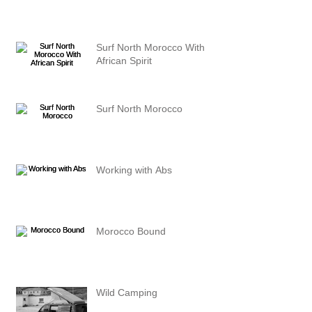
Surf North Morocco With
African Spirit
Surf North Morocco
Working with Abs
Morocco Bound
Wild Camping