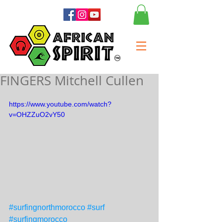
FINGERS Mitchell Cullen
https://www.youtube.com/watch?
v=OHZZuO2vY50
#surfingnorthmorocco
#surf
#surfingmorocco