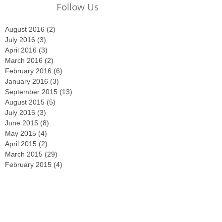
Follow Us
August 2016
(2)
2 posts
July 2016
(3)
3 posts
April 2016
(3)
3 posts
March 2016
(2)
2 posts
February 2016
(6)
6 posts
January 2016
(3)
3 posts
September 2015
(13)
13 posts
August 2015
(5)
5 posts
July 2015
(3)
3 posts
June 2015
(8)
8 posts
May 2015
(4)
4 posts
April 2015
(2)
2 posts
March 2015
(29)
29 posts
February 2015
(4)
4 posts
December 2014
(2)
2 posts
November 2014
(3)
3 posts
October 2014
(2)
2 posts
September 2014
(2)
2 posts
August 2014
(4)
4 posts