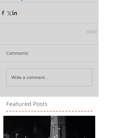
Comments
Write a comment...
Featured Posts