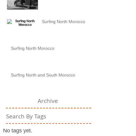
Surfing North Morocco
Surfing North Morocco
Surfing North and South Morocco
Archive
Search By Tags
No tags yet.