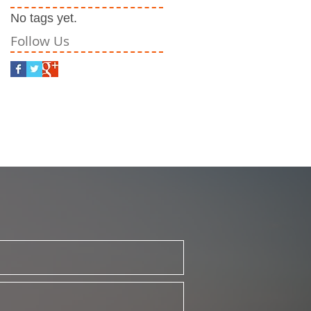
No tags yet.
Follow Us