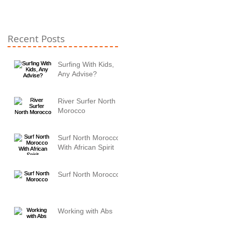
Recent Posts
Surfing With Kids,
Any Advise?
River Surfer North
Morocco
Surf North Morocco
With African Spirit
Surf North Morocco
Working with Abs