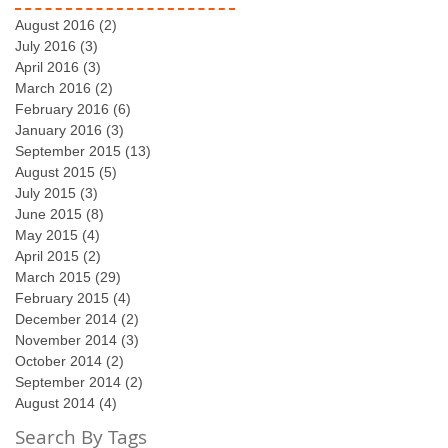
August 2016
(2)
2 posts
July 2016
(3)
3 posts
April 2016
(3)
3 posts
March 2016
(2)
2 posts
February 2016
(6)
6 posts
January 2016
(3)
3 posts
September 2015
(13)
13 posts
August 2015
(5)
5 posts
July 2015
(3)
3 posts
June 2015
(8)
8 posts
May 2015
(4)
4 posts
April 2015
(2)
2 posts
March 2015
(29)
29 posts
February 2015
(4)
4 posts
December 2014
(2)
2 posts
November 2014
(3)
3 posts
October 2014
(2)
2 posts
September 2014
(2)
2 posts
August 2014
(4)
4 posts
Search By Tags