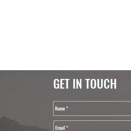
GET IN TOUCH