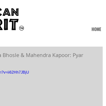
HOME
a Bhosle & Mahendra Kapoor: Pyar
ch?v=ii62Hh7JBjU