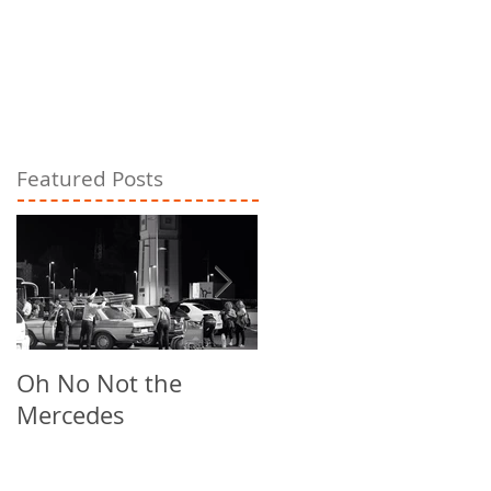
Featured Posts
Oh No Not the
Chill Out
Mercedes