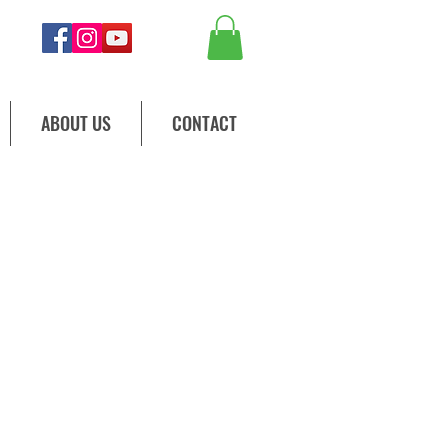
ABOUT US
CONTACT