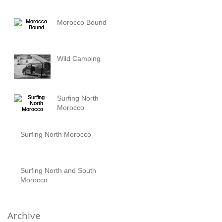
Morocco Bound
Wild Camping
Surfing North
Morocco
Surfing North Morocco
Surfing North and South
Morocco
Archive