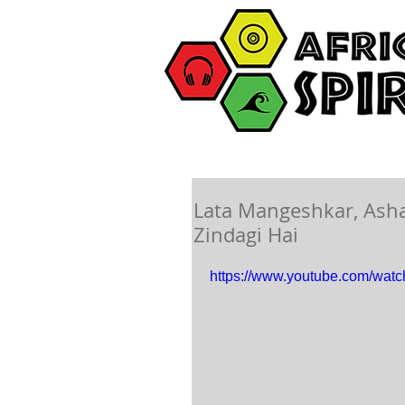
Lata Mangeshkar, Ash
Zindagi Hai
https://www.youtube.com/wat