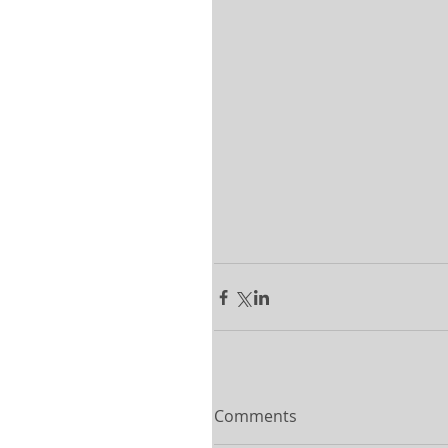
Comments