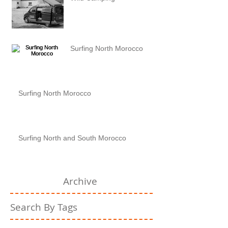
Surfing North Morocco
Surfing North Morocco
Surfing North and South Morocco
Archive
Search By Tags