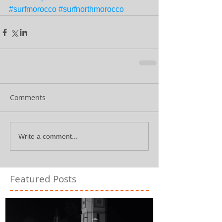
#surfmorocco
#surfnorthmorocco
Comments
Write a comment...
Featured Posts