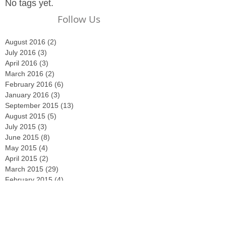
No tags yet.
Follow Us
August 2016
(2)
2 posts
July 2016
(3)
3 posts
April 2016
(3)
3 posts
March 2016
(2)
2 posts
February 2016
(6)
6 posts
January 2016
(3)
3 posts
September 2015
(13)
13 posts
August 2015
(5)
5 posts
July 2015
(3)
3 posts
June 2015
(8)
8 posts
May 2015
(4)
4 posts
April 2015
(2)
2 posts
March 2015
(29)
29 posts
February 2015
(4)
4 posts
December 2014
(2)
2 posts
November 2014
(3)
3 posts
October 2014
(2)
2 posts
September 2014
(2)
2 posts