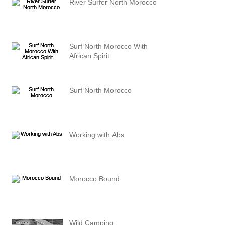
River Surfer North Morocco
Surf North Morocco With
African Spirit
Surf North Morocco
Working with Abs
Morocco Bound
Wild Camping