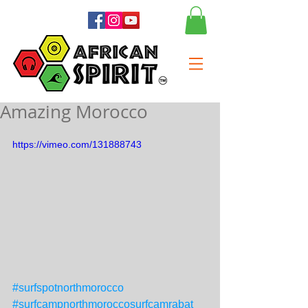
Amazing Morocco
https://vimeo.com/131888743
#surfspotnorthmorocco
#surfcampnorthmoroccosurfcamrabat