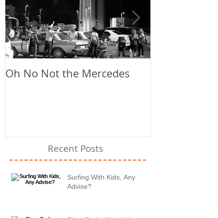
Oh No Not the Mercedes
Chill Out
Recent Posts
Surfing With Kids, Any
Advise?