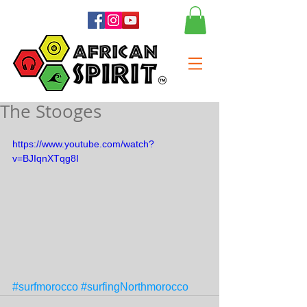
The Stooges
https://www.youtube.com/watch?
v=BJIqnXTqg8I
#surfmorocco
#surfingNorthmorocco