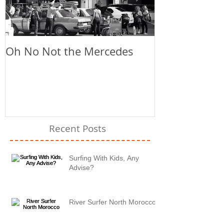
Oh No Not the Mercedes
Chill Out
Recent Posts
Surfing With Kids, Any
Advise?
River Surfer North Morocco