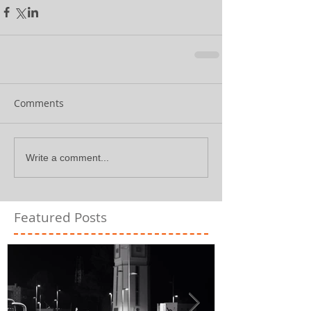
Comments
Write a comment...
Featured Posts