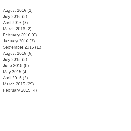
August 2016
(2)
2 posts
July 2016
(3)
3 posts
April 2016
(3)
3 posts
March 2016
(2)
2 posts
February 2016
(6)
6 posts
January 2016
(3)
3 posts
September 2015
(13)
13 posts
August 2015
(5)
5 posts
July 2015
(3)
3 posts
June 2015
(8)
8 posts
May 2015
(4)
4 posts
April 2015
(2)
2 posts
March 2015
(29)
29 posts
February 2015
(4)
4 posts
December 2014
(2)
2 posts
November 2014
(3)
3 posts
October 2014
(2)
2 posts
September 2014
(2)
2 posts
August 2014
(4)
4 posts