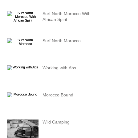
Surf North Morocco With
African Spirit
Surf North Morocco
Working with Abs
Morocco Bound
Wild Camping