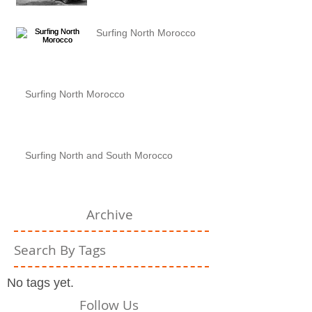
Surfing North Morocco
Surfing North Morocco
Surfing North and South Morocco
Archive
Search By Tags
No tags yet.
Follow Us