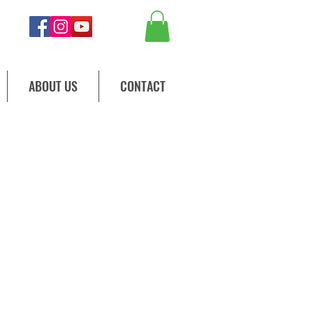
ABOUT US
CONTACT