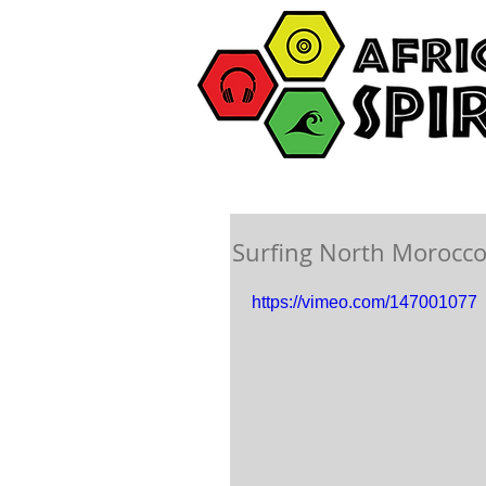
Surfing North Morocco
https://vimeo.com/147001077