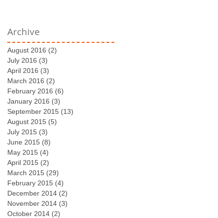
Archive
August 2016
(2)
2 posts
July 2016
(3)
3 posts
April 2016
(3)
3 posts
March 2016
(2)
2 posts
February 2016
(6)
6 posts
January 2016
(3)
3 posts
September 2015
(13)
13 posts
August 2015
(5)
5 posts
July 2015
(3)
3 posts
June 2015
(8)
8 posts
May 2015
(4)
4 posts
April 2015
(2)
2 posts
March 2015
(29)
29 posts
February 2015
(4)
4 posts
December 2014
(2)
2 posts
November 2014
(3)
3 posts
October 2014
(2)
2 posts