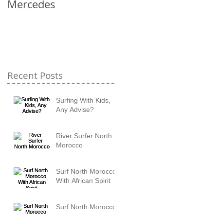
Mercedes
Recent Posts
Surfing With Kids,
Any Advise?
River Surfer North
Morocco
Surf North Morocco
With African Spirit
Surf North Morocco