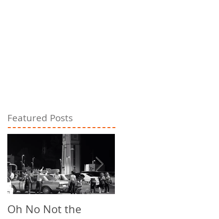
Featured Posts
Oh No Not the
Chill Out