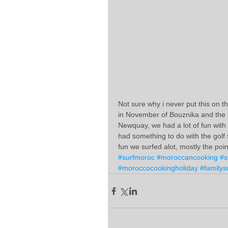
Not sure why i never put this on th
in November of Bouznika and the 
Newquay, we had a lot of fun with of 
had something to do with the golf 
fun we surfed alot, mostly the poin
#surfmoroc
#moroccancooking
#s
#moroccocookingholiday
#familys