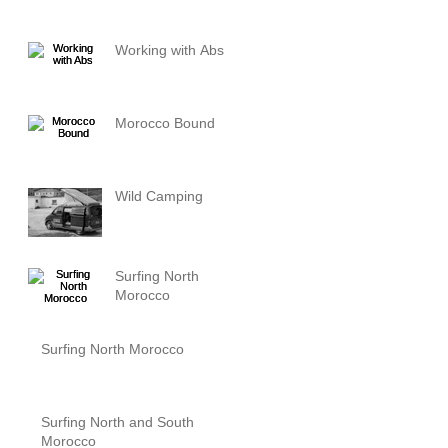
Working with Abs
Morocco Bound
Wild Camping
Surfing North
Morocco
Surfing North Morocco
Surfing North and South
Morocco