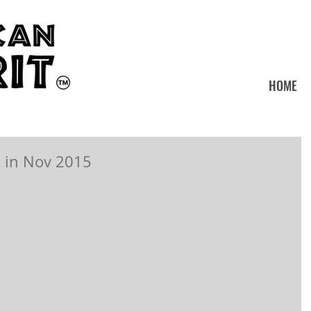
HOME
 in Nov 2015