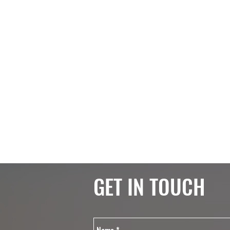
GET IN TOUCH