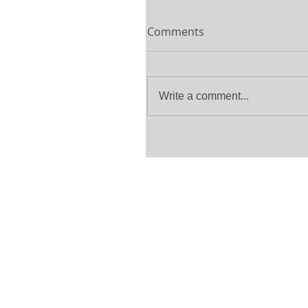
Comments
Write a comment...