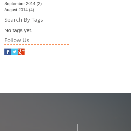
September 2014
(2)
2 posts
August 2014
(4)
4 posts
Search By Tags
No tags yet.
Follow Us