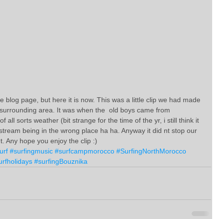
e blog page, but here it is now. This was a little clip we had made 
surrounding area. It was when the  old boys came from 
all sorts weather (bit strange for the time of the yr, i still think it 
stream being in the wrong place ha ha. Anyway it did nt stop our 
t. Any hope you enjoy the clip :)
urf
#surfingmusic
#surfcampmorocco
#SurfingNorthMorocco
urfholidays
#surfingBouznika