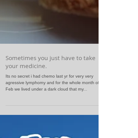
Sometimes you just have to take
your medicine.
Its no secret i had chemo last yr for very very
agressive lymphomy and for the whole month of
Feb we lived under a dark cloud that my...