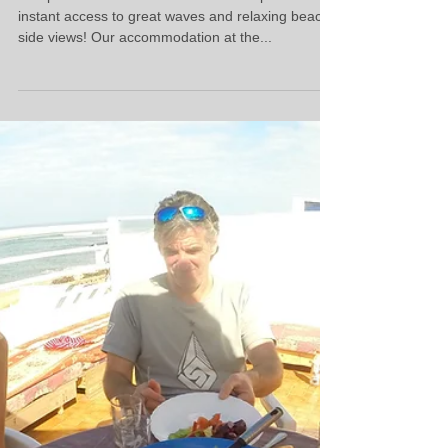
Our Villa
The perfect location of our beach villa provides
instant access to great waves and relaxing beach
side views! Our accommodation at the...