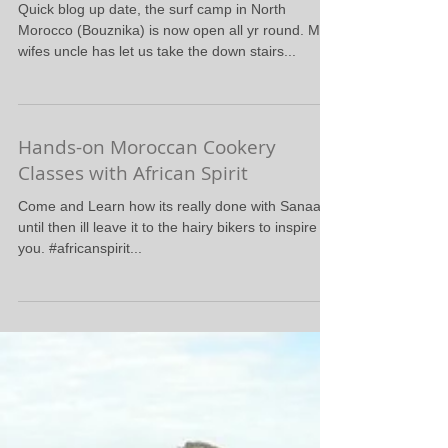
Now Open all Yr Round
Quick blog up date, the surf camp in North
Morocco (Bouznika) is now open all yr round. My
wifes uncle has let us take the down stairs...
Hands-on Moroccan Cookery
Classes with African Spirit
Come and Learn how its really done with Sanaa,
until then ill leave it to the hairy bikers to inspire
you. #africanspirit...