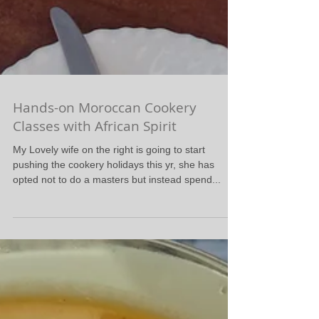
Hands-on Moroccan Cookery
Classes with African Spirit
My Lovely wife on the right is going to start
pushing the cookery holidays this yr, she has
opted not to do a masters but instead spend...