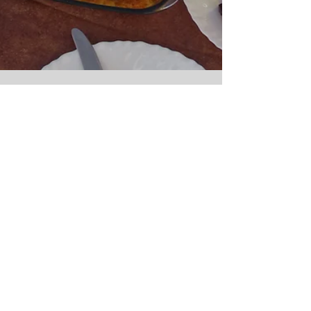
Our Villa
The perfect location of our beach villa provides
instant access to great waves and relaxing beach