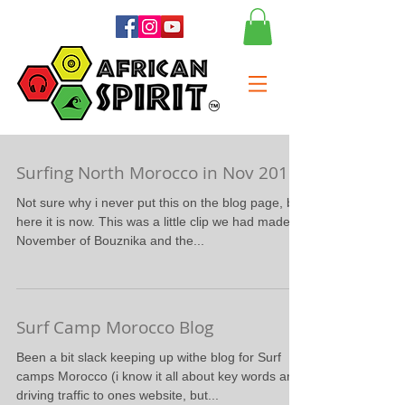
Surfing North Morocco in Nov 2015
Not sure why i never put this on the blog page, but
here it is now. This was a little clip we had made in
November of Bouznika and the...
Surf Camp Morocco Blog
Been a bit slack keeping up withe blog for Surf
camps Morocco (i know it all about key words and
driving traffic to ones website, but...