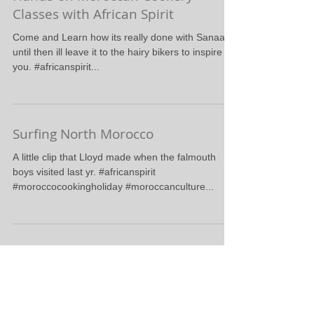
#moroccanculture #moroccocookingholiday...
Hands-on Moroccan Cookery
Classes with African Spirit
Come and Learn how its really done with Sanaa,
until then ill leave it to the hairy bikers to inspire
you. #africanspirit...
Surfing North Morocco
A little clip that Lloyd made when the falmouth
boys visited last yr. #africanspirit
#moroccocookingholiday #moroccanculture...