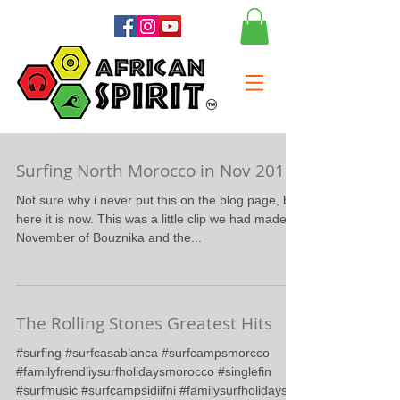
Surfing North Morocco in Nov 2015
Not sure why i never put this on the blog page, but
here it is now. This was a little clip we had made in
November of Bouznika and the...
The Rolling Stones Greatest Hits
#surfing #surfcasablanca #surfcampsmorcco
#familyfrendliysurfholidaysmorocco #singlefin
#surfmusic #surfcampsidiifni #familysurfholidays...