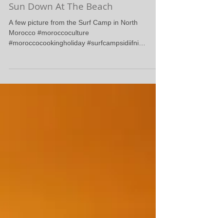
Sun Down At The Beach
A few picture from the Surf Camp in North
Morocco #moroccoculture
#moroccocookingholiday #surfcampsidiifni
#surfcamprabat #surfreport...