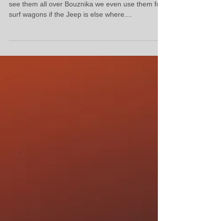
Oh No Not the Mercedes
Oh no im kind of gutted if the old Merc's go, you
see them all over Bouznika we even use them for
surf wagons if the Jeep is else where....