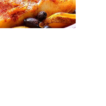
It's All About Tagine!