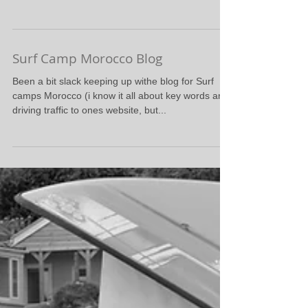
Surf Camp Morocco Blog
Been a bit slack keeping up withe blog for Surf
camps Morocco (i know it all about key words and
driving traffic to ones website, but...