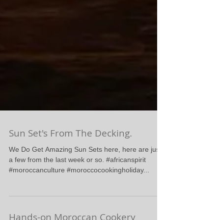
Sun Set's From The Decking.
We Do Get Amazing Sun Sets here, here are just
a few from the last week or so. #africanspirit