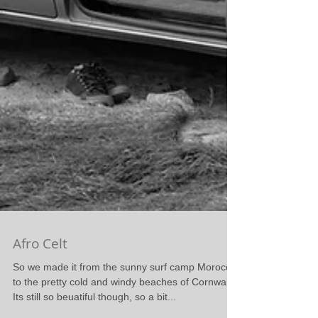
Afro Celt
So we made it from the sunny surf camp Morocco
to the pretty cold and windy beaches of Cornwall.
Its still so beuatiful though, so a bit...