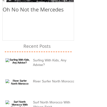
Oh No Not the Mercedes
Chill Out
Recent Posts
Surfing With Kids, Any
Advise?
River Surfer North Morocco
Surf North Morocco With
African Spirit