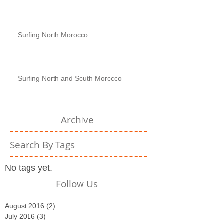
Surfing North Morocco
Surfing North and South Morocco
Archive
Search By Tags
No tags yet.
Follow Us
August 2016
(2)
2 posts
July 2016
(3)
3 posts