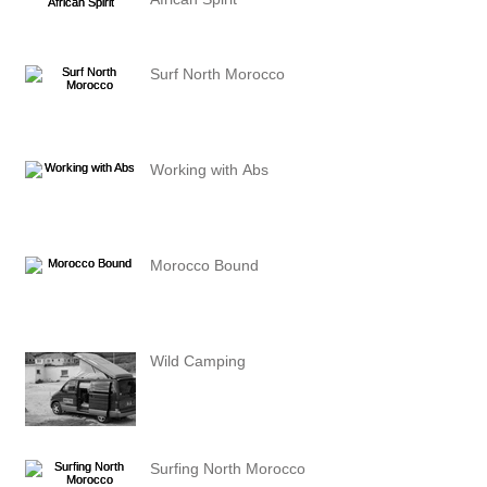
Surf North Morocco
Working with Abs
Morocco Bound
Wild Camping
Surfing North Morocco