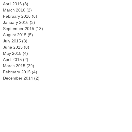
April 2016
(3)
3 posts
March 2016
(2)
2 posts
February 2016
(6)
6 posts
January 2016
(3)
3 posts
September 2015
(13)
13 posts
August 2015
(5)
5 posts
July 2015
(3)
3 posts
June 2015
(8)
8 posts
May 2015
(4)
4 posts
April 2015
(2)
2 posts
March 2015
(29)
29 posts
February 2015
(4)
4 posts
December 2014
(2)
2 posts
November 2014
(3)
3 posts
October 2014
(2)
2 posts
September 2014
(2)
2 posts
August 2014
(4)
4 posts