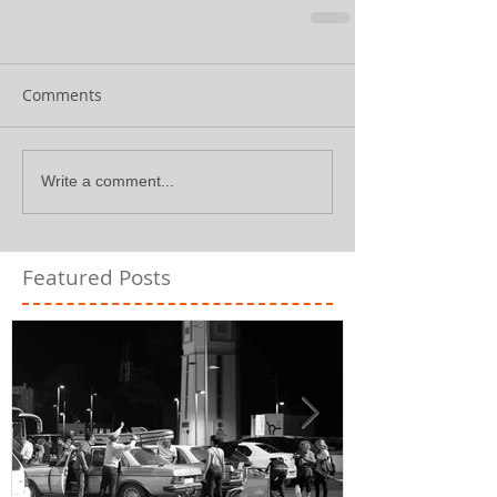
Comments
Write a comment...
Featured Posts