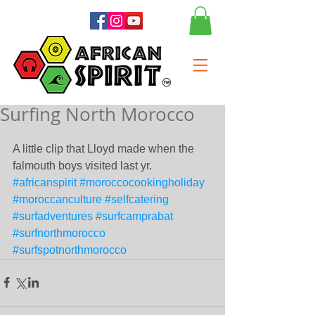
Surfing North Morocco
A little clip that Lloyd made when the 
falmouth boys visited last yr.
#africanspirit
#moroccocookingholiday
#moroccanculture
#selfcatering
#surfadventures
#surfcamprabat
#surfnorthmorocco
#surfspotnorthmorocco