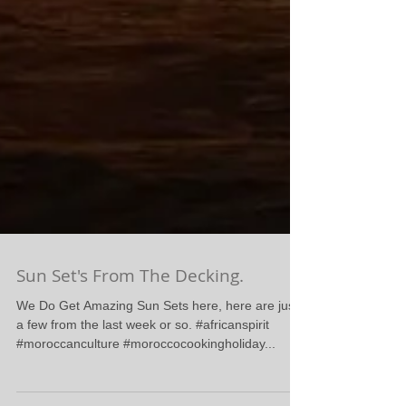
Sun Set's From The Decking.