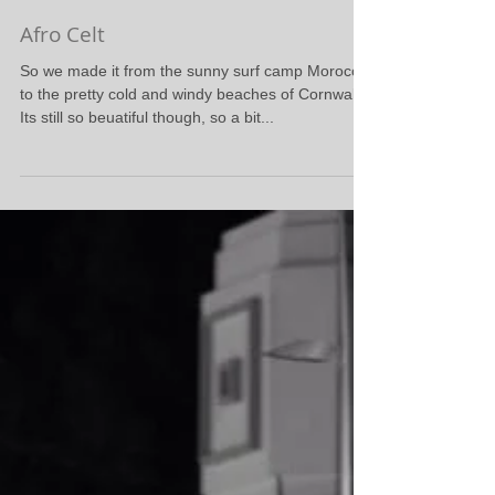
Afro Celt
So we made it from the sunny surf camp Morocco
to the pretty cold and windy beaches of Cornwall.
Its still so beuatiful though, so a bit...