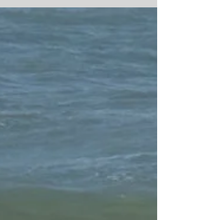
We Do Get Amazing Sun Sets here, here are just
a few from the last week or so. #africanspirit
#moroccanculture #moroccocookingholiday...