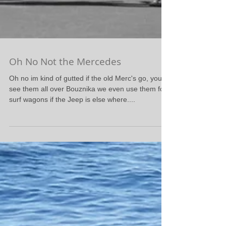
Oh No Not the Mercedes
Oh no im kind of gutted if the old Merc's go, you
see them all over Bouznika we even use them for
surf wagons if the Jeep is else where....