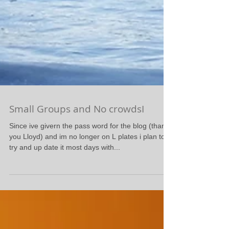
Small Groups and No crowdsI
Since ive givern the pass word for the blog (thank
you Lloyd) and im no longer on L plates i plan to
try and up date it most days with...