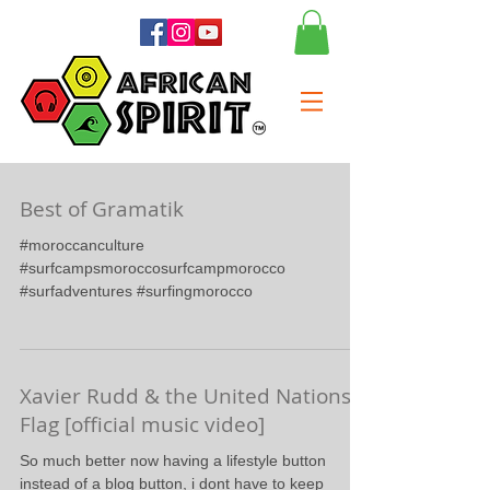
Best of Gramatik
#moroccanculture
#surfcampsmoroccosurfcampmorocco
#surfadventures #surfingmorocco
Xavier Rudd & the United Nations -
Flag [official music video]
So much better now having a lifestyle button
instead of a blog button, i dont have to keep