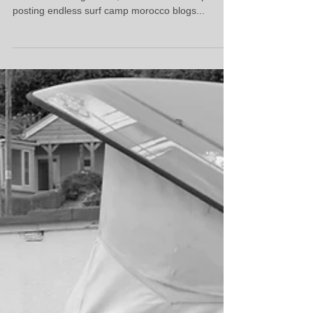
posting endless surf camp morocco blogs...